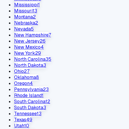
Mississippi
1
Missouri
13
Montana
2
Nebraska
2
Nevada
5
New Hampshire
7
New Jersey
26
New Mexico
4
New York
29
North Carolina
35
North Dakota
3
Ohio
27
Oklahoma
8
Oregon
4
Pennsylvania
23
Rhode Island
1
South Carolina
12
South Dakota
3
Tennessee
13
Texas
49
Utah
10