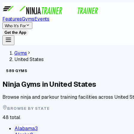
Features
Gyms
Events
Who It's For
Get the App
Gyms
United States
589
GYMS
Ninja Gyms in
United States
Browse ninja and parkour training facilities across
United S
BROWSE BY
STATE
48
total
Alabama
3