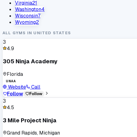
Virginia
21
Washington
4
Wisconsin
7
Wyoming
2
ALL GYMS IN
UNITED STATES
3
4.9
305 Ninja Academy
Florida
UNAA
Website
Call
Follow
Follow
3
4.5
3 Mile Project Ninja
Grand Rapids, Michigan