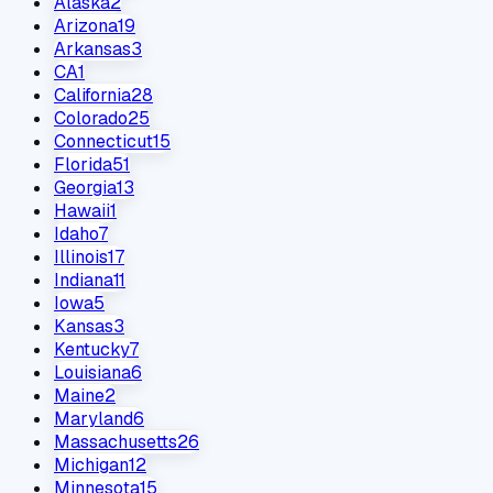
Alaska
2
Arizona
19
Arkansas
3
CA
1
California
28
Colorado
25
Connecticut
15
Florida
51
Georgia
13
Hawaii
1
Idaho
7
Illinois
17
Indiana
11
Iowa
5
Kansas
3
Kentucky
7
Louisiana
6
Maine
2
Maryland
6
Massachusetts
26
Michigan
12
Minnesota
15