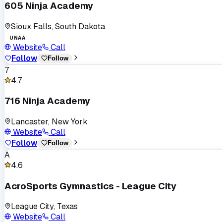
605 Ninja Academy
Sioux Falls, South Dakota
UNAA
Website
Call
Follow
Follow
7
4.7
716 Ninja Academy
Lancaster, New York
Website
Call
Follow
Follow
A
4.6
AcroSports Gymnastics - League City
League City, Texas
Website
Call