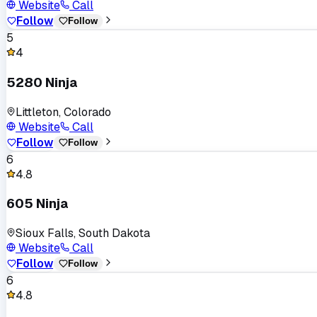
Website
Call
Follow
Follow
5
4
5280 Ninja
Littleton, Colorado
Website
Call
Follow
Follow
6
4.8
605 Ninja
Sioux Falls, South Dakota
Website
Call
Follow
Follow
6
4.8