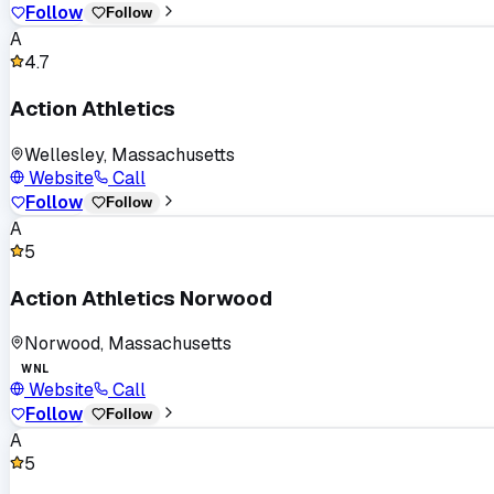
Follow
Follow
A
4.7
Action Athletics
Wellesley, Massachusetts
Website
Call
Follow
Follow
A
5
Action Athletics Norwood
Norwood, Massachusetts
WNL
Website
Call
Follow
Follow
A
5