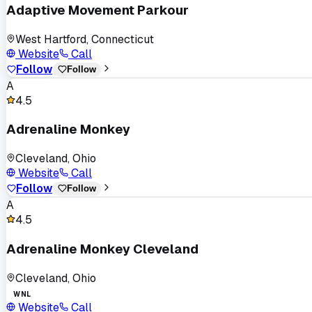
Adaptive Movement Parkour
West Hartford, Connecticut
Website
Call
Follow
Follow
A
4.5
Adrenaline Monkey
Cleveland, Ohio
Website
Call
Follow
Follow
A
4.5
Adrenaline Monkey Cleveland
Cleveland, Ohio
WNL
Website
Call