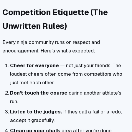
Competition Etiquette (The
Unwritten Rules)
Every ninja community runs on respect and
encouragement. Here's what's expected:
Cheer for everyone
— not just your friends. The
loudest cheers often come from competitors who
just met each other.
Don't touch the course
during another athlete's
run.
Listen to the judges.
If they call a fail or a redo,
accept it gracefully.
Clean up your chalk
area after you're done.