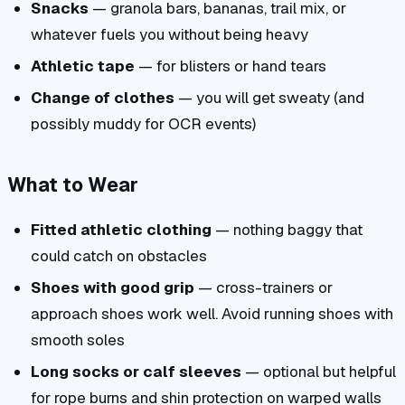
Snacks
— granola bars, bananas, trail mix, or
whatever fuels you without being heavy
Athletic tape
— for blisters or hand tears
Change of clothes
— you will get sweaty (and
possibly muddy for OCR events)
What to Wear
Fitted athletic clothing
— nothing baggy that
could catch on obstacles
Shoes with good grip
— cross-trainers or
approach shoes work well. Avoid running shoes with
smooth soles
Long socks or calf sleeves
— optional but helpful
for rope burns and shin protection on warped walls