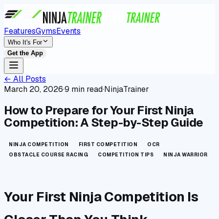
Features
Gyms
Events
Who It's For
Get the App
← All Posts
March 20, 2026
·
9 min read
·
NinjaTrainer
How to Prepare for Your First Ninja
Competition: A Step-by-Step Guide
NINJA COMPETITION
FIRST COMPETITION
OCR
OBSTACLE COURSE RACING
COMPETITION TIPS
NINJA WARRIOR
Your First Ninja Competition Is