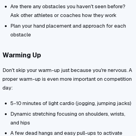
Are there any obstacles you haven't seen before?
Ask other athletes or coaches how they work
Plan your hand placement and approach for each
obstacle
Warming Up
Don't skip your warm-up just because you're nervous. A
proper warm-up is even more important on competition
day:
5-10 minutes of light cardio (jogging, jumping jacks)
Dynamic stretching focusing on shoulders, wrists,
and hips
A few dead hangs and easy pull-ups to activate