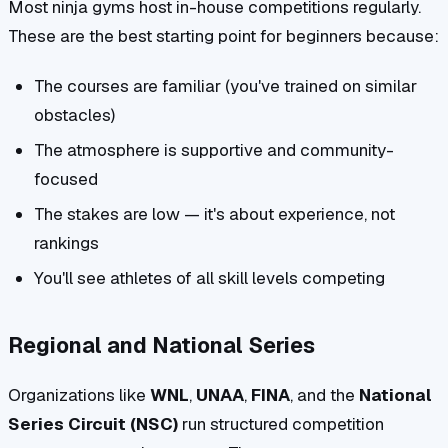
Most ninja gyms host in-house competitions regularly.
These are the best starting point for beginners because:
The courses are familiar (you've trained on similar
obstacles)
The atmosphere is supportive and community-
focused
The stakes are low — it's about experience, not
rankings
You'll see athletes of all skill levels competing
Regional and National Series
Organizations like
WNL
,
UNAA
,
FINA
, and the
National
Series Circuit (NSC)
run structured competition