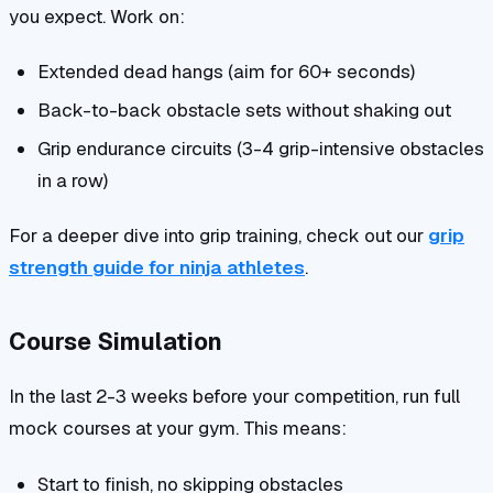
you expect. Work on:
Extended dead hangs (aim for 60+ seconds)
Back-to-back obstacle sets without shaking out
Grip endurance circuits (3-4 grip-intensive obstacles
in a row)
For a deeper dive into grip training, check out our
grip
strength guide for ninja athletes
.
Course Simulation
In the last 2-3 weeks before your competition, run full
mock courses at your gym. This means:
Start to finish, no skipping obstacles