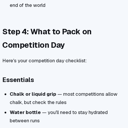
end of the world
Step 4: What to Pack on
Competition Day
Here's your competition day checklist:
Essentials
Chalk or liquid grip
— most competitions allow
chalk, but check the rules
Water bottle
— you'll need to stay hydrated
between runs