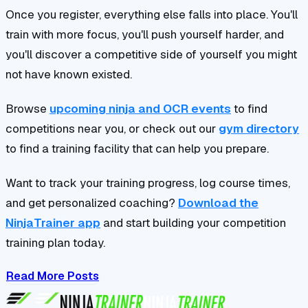
Once you register, everything else falls into place. You'll
train with more focus, you'll push yourself harder, and
you'll discover a competitive side of yourself you might
not have known existed.
Browse
upcoming ninja and OCR events
to find
competitions near you, or check out our
gym directory
to find a training facility that can help you prepare.
Want to track your training progress, log course times,
and get personalized coaching?
Download the
NinjaTrainer app
and start building your competition
training plan today.
Read More Posts