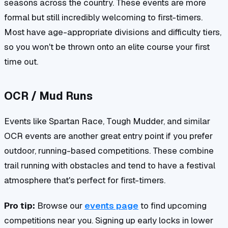
seasons across the country. These events are more
formal but still incredibly welcoming to first-timers.
Most have age-appropriate divisions and difficulty tiers,
so you won't be thrown onto an elite course your first
time out.
OCR / Mud Runs
Events like Spartan Race, Tough Mudder, and similar
OCR events are another great entry point if you prefer
outdoor, running-based competitions. These combine
trail running with obstacles and tend to have a festival
atmosphere that's perfect for first-timers.
Pro tip:
Browse our
events page
to find upcoming
competitions near you. Signing up early locks in lower