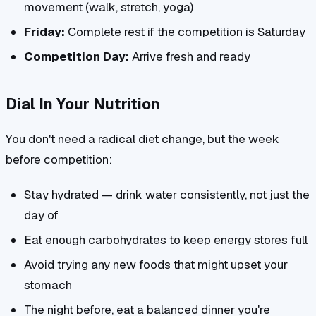
movement (walk, stretch, yoga)
Friday:
Complete rest if the competition is Saturday
Competition Day:
Arrive fresh and ready
Dial In Your Nutrition
You don't need a radical diet change, but the week
before competition:
Stay hydrated — drink water consistently, not just the
day of
Eat enough carbohydrates to keep energy stores full
Avoid trying any new foods that might upset your
stomach
The night before, eat a balanced dinner you're