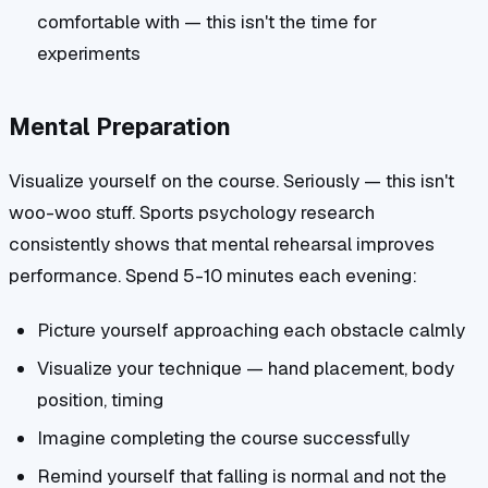
comfortable with — this isn't the time for
experiments
Mental Preparation
Visualize yourself on the course. Seriously — this isn't
woo-woo stuff. Sports psychology research
consistently shows that mental rehearsal improves
performance. Spend 5-10 minutes each evening:
Picture yourself approaching each obstacle calmly
Visualize your technique — hand placement, body
position, timing
Imagine completing the course successfully
Remind yourself that falling is normal and not the