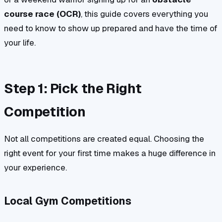
course race (OCR)
, this guide covers everything you
need to know to show up prepared and have the time of
your life.
Step 1: Pick the Right
Competition
Not all competitions are created equal. Choosing the
right event for your first time makes a huge difference in
your experience.
Local Gym Competitions