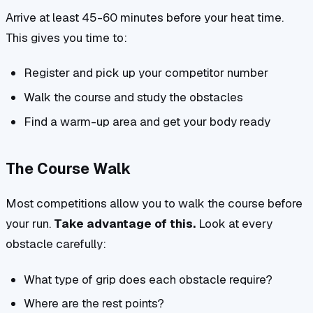
Arrive at least 45-60 minutes before your heat time.
This gives you time to:
Register and pick up your competitor number
Walk the course and study the obstacles
Find a warm-up area and get your body ready
The Course Walk
Most competitions allow you to walk the course before
your run.
Take advantage of this.
Look at every
obstacle carefully:
What type of grip does each obstacle require?
Where are the rest points?