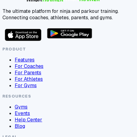
The ultimate platform for ninja and parkour training.
Connecting coaches, athletes, parents, and gyms.
PRODUCT
Features
For Coaches
For Parents
For Athletes
For Gyms
RESOURCES
Gyms
Events
Help Center
Blog
LEGAL