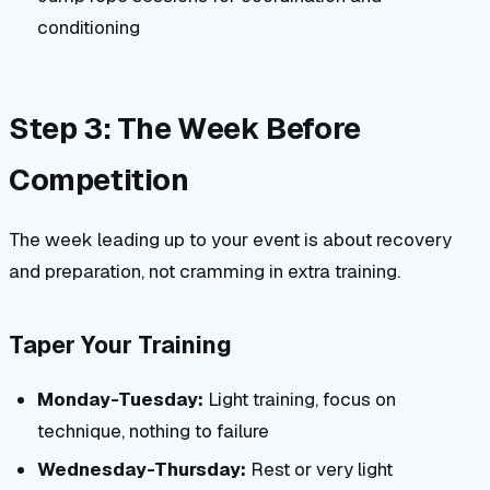
conditioning
Step 3: The Week Before
Competition
The week leading up to your event is about recovery
and preparation, not cramming in extra training.
Taper Your Training
Monday-Tuesday:
Light training, focus on
technique, nothing to failure
Wednesday-Thursday:
Rest or very light