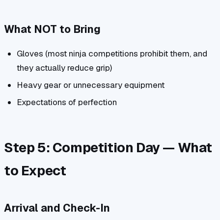
What NOT to Bring
Gloves (most ninja competitions prohibit them, and
they actually reduce grip)
Heavy gear or unnecessary equipment
Expectations of perfection
Step 5: Competition Day — What
to Expect
Arrival and Check-In