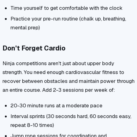
Time yourself to get comfortable with the clock
Practice your pre-run routine (chalk up, breathing,
mental prep)
Don't Forget Cardio
Ninja competitions aren't just about upper body
strength. You need enough cardiovascular fitness to
recover between obstacles and maintain power through
an entire course. Add 2-3 sessions per week of:
20-30 minute runs at a moderate pace
Interval sprints (30 seconds hard, 60 seconds easy,
repeat 8-10 times)
Jump rope sessions for coordination and