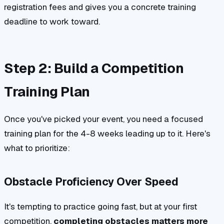
registration fees and gives you a concrete training
deadline to work toward.
Step 2: Build a Competition
Training Plan
Once you've picked your event, you need a focused
training plan for the 4-8 weeks leading up to it. Here's
what to prioritize:
Obstacle Proficiency Over Speed
It's tempting to practice going fast, but at your first
competition,
completing obstacles matters more