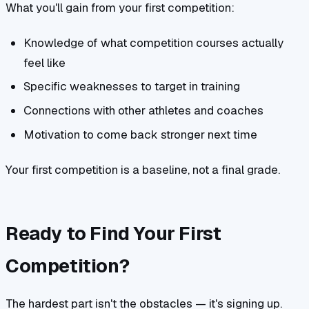
What you'll gain from your first competition:
Knowledge of what competition courses actually
feel like
Specific weaknesses to target in training
Connections with other athletes and coaches
Motivation to come back stronger next time
Your first competition is a baseline, not a final grade.
Ready to Find Your First
Competition?
The hardest part isn't the obstacles — it's signing up.