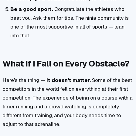
Be a good sport.
Congratulate the athletes who
beat you. Ask them for tips. The ninja community is
one of the most supportive in all of sports — lean
into that.
What If I Fall on Every Obstacle?
Here's the thing —
it doesn't matter.
Some of the best
competitors in the world fell on everything at their first
competition. The experience of being on a course with a
timer running and a crowd watching is completely
different from training, and your body needs time to
adjust to that adrenaline.