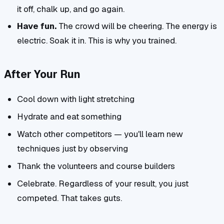
it off, chalk up, and go again.
Have fun.
The crowd will be cheering. The energy is
electric. Soak it in. This is why you trained.
After Your Run
Cool down with light stretching
Hydrate and eat something
Watch other competitors — you'll learn new
techniques just by observing
Thank the volunteers and course builders
Celebrate. Regardless of your result, you just
competed. That takes guts.