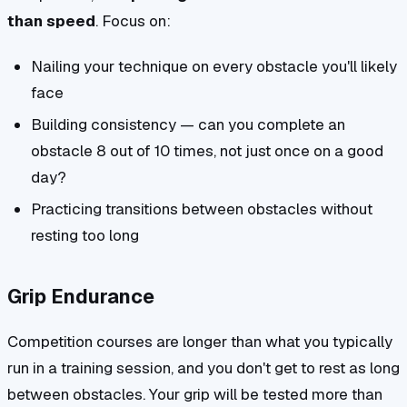
than speed
. Focus on:
Nailing your technique on every obstacle you'll likely
face
Building consistency — can you complete an
obstacle 8 out of 10 times, not just once on a good
day?
Practicing transitions between obstacles without
resting too long
Grip Endurance
Competition courses are longer than what you typically
run in a training session, and you don't get to rest as long
between obstacles. Your grip will be tested more than