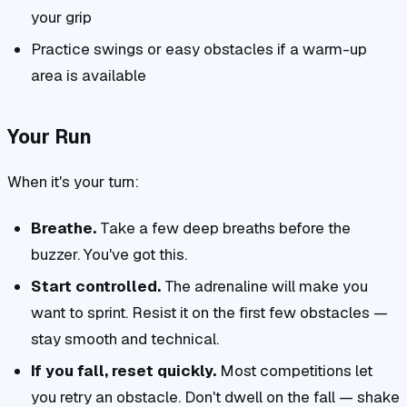
your grip
Practice swings or easy obstacles if a warm-up
area is available
Your Run
When it's your turn:
Breathe.
Take a few deep breaths before the
buzzer. You've got this.
Start controlled.
The adrenaline will make you
want to sprint. Resist it on the first few obstacles —
stay smooth and technical.
If you fall, reset quickly.
Most competitions let
you retry an obstacle. Don't dwell on the fall — shake