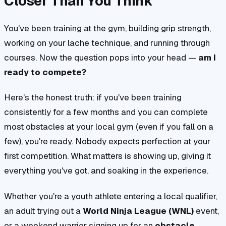
Closer Than You Think
You've been training at the gym, building grip strength,
working on your lache technique, and running through
courses. Now the question pops into your head —
am I
ready to compete?
Here's the honest truth: if you've been training
consistently for a few months and you can complete
most obstacles at your local gym (even if you fall on a
few), you're ready. Nobody expects perfection at your
first competition. What matters is showing up, giving it
everything you've got, and soaking in the experience.
Whether you're a youth athlete entering a local qualifier,
an adult trying out a
World Ninja League (WNL)
event,
or a weekend warrior signing up for an
obstacle