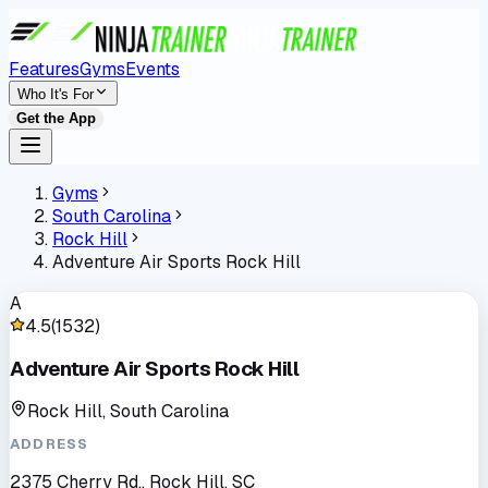
Features
Gyms
Events
Who It's For
Get the App
Gyms
South Carolina
Rock Hill
Adventure Air Sports Rock Hill
A
4.5
(
1532
)
Adventure Air Sports Rock Hill
Rock Hill, South Carolina
ADDRESS
2375 Cherry Rd., Rock Hill, SC