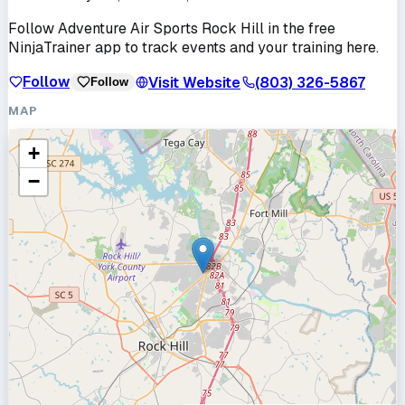
Follow
Adventure Air Sports Rock Hill
in the free
NinjaTrainer app to track events and your training here.
Follow
Visit Website
(803) 326-5867
Follow
MAP
+
−