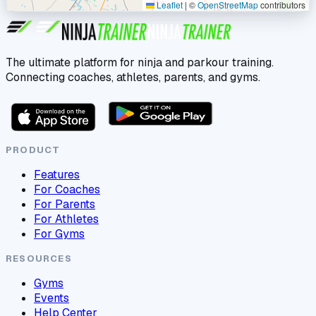
Leaflet
|
©
OpenStreetMap
contributors
The ultimate platform for ninja and parkour training.
Connecting coaches, athletes, parents, and gyms.
PRODUCT
Features
For Coaches
For Parents
For Athletes
For Gyms
RESOURCES
Gyms
Events
Help Center