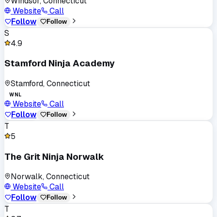
Windsor, Connecticut
Website
Call
Follow
Follow
S
4.9
Stamford Ninja Academy
Stamford, Connecticut
WNL
Website
Call
Follow
Follow
T
5
The Grit Ninja Norwalk
Norwalk, Connecticut
Website
Call
Follow
Follow
T