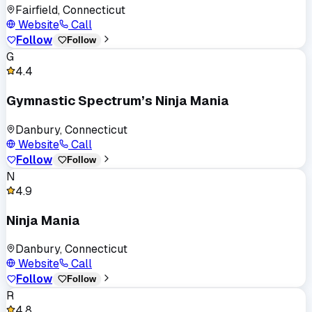
Fairfield, Connecticut
Website
Call
Follow
Follow
G
4.4
Gymnastic Spectrum’s Ninja Mania
Danbury, Connecticut
Website
Call
Follow
Follow
N
4.9
Ninja Mania
Danbury, Connecticut
Website
Call
Follow
Follow
R
4.8