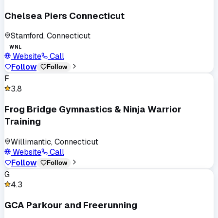
Chelsea Piers Connecticut
Stamford, Connecticut
WNL
Website
Call
Follow
Follow
F
3.8
Frog Bridge Gymnastics & Ninja Warrior
Training
Willimantic, Connecticut
Website
Call
Follow
Follow
G
4.3
GCA Parkour and Freerunning