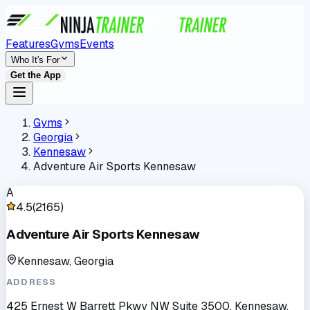
Features
Gyms
Events
Who It's For
Get the App
Gyms
Georgia
Kennesaw
Adventure Air Sports Kennesaw
A
4.5
(
2165
)
Adventure Air Sports Kennesaw
Kennesaw, Georgia
ADDRESS
425 Ernest W Barrett Pkwy NW Suite 3500, Kennesaw,