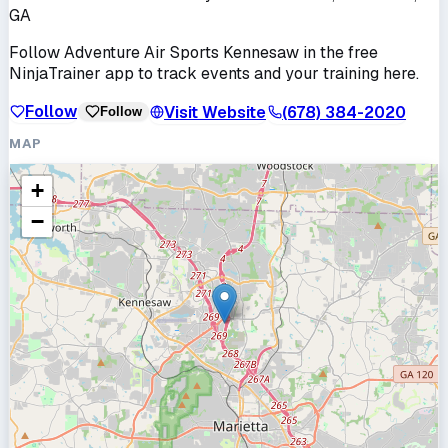
GA
Follow
Adventure Air Sports Kennesaw
in the free
NinjaTrainer app to track events and your training here.
Follow
Visit Website
(678) 384-2020
Follow
MAP
+
−