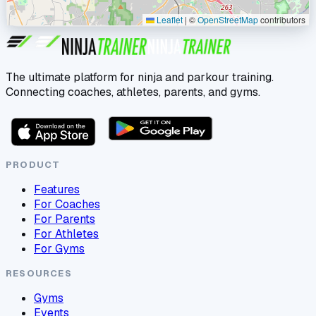
Leaflet
|
©
OpenStreetMap
contributors
The ultimate platform for ninja and parkour training.
Connecting coaches, athletes, parents, and gyms.
PRODUCT
Features
For Coaches
For Parents
For Athletes
For Gyms
RESOURCES
Gyms
Events