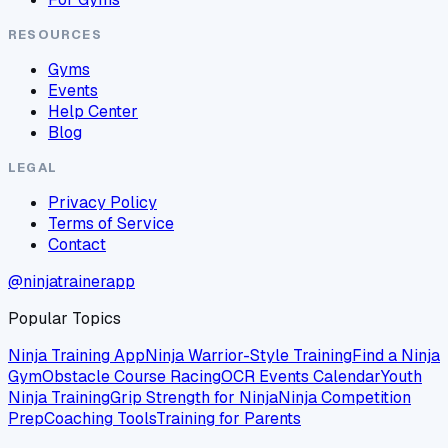
RESOURCES
Gyms
Events
Help Center
Blog
LEGAL
Privacy Policy
Terms of Service
Contact
@ninjatrainerapp
Popular Topics
Ninja Training App
Ninja Warrior-Style Training
Find a Ninja
Gym
Obstacle Course Racing
OCR Events Calendar
Youth
Ninja Training
Grip Strength for Ninja
Ninja Competition
Prep
Coaching Tools
Training for Parents