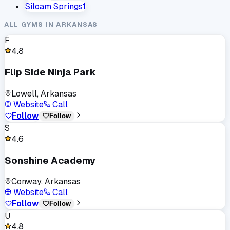
Siloam Springs
1
ALL GYMS IN
ARKANSAS
F
4.8
Flip Side Ninja Park
Lowell, Arkansas
Website
Call
Follow
Follow
S
4.6
Sonshine Academy
Conway, Arkansas
Website
Call
Follow
Follow
U
4.8