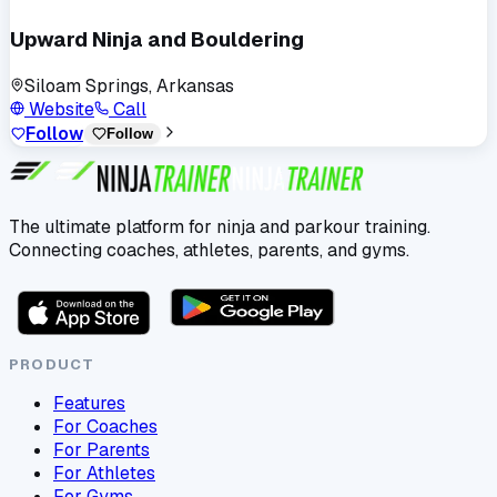
Upward Ninja and Bouldering
Siloam Springs, Arkansas
Website
Call
Follow
Follow
The ultimate platform for ninja and parkour training.
Connecting coaches, athletes, parents, and gyms.
PRODUCT
Features
For Coaches
For Parents
For Athletes
For Gyms