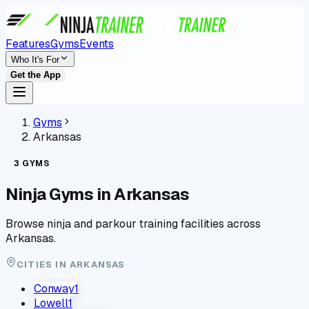
Features
Gyms
Events
Who It's For
Get the App
Gyms
Arkansas
3
GYMS
Ninja Gyms in
Arkansas
Browse ninja and parkour training facilities across
Arkansas
.
CITIES IN
ARKANSAS
Conway
1
Lowell
1