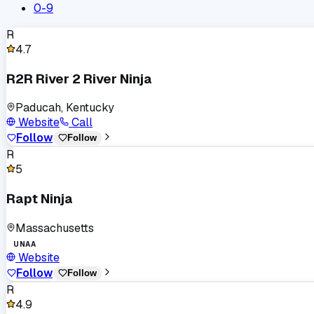
0-9
R
4.7
R2R River 2 River Ninja
Paducah, Kentucky
Website
Call
Follow
Follow
R
5
Rapt Ninja
Massachusetts
UNAA
Website
Follow
Follow
R
4.9