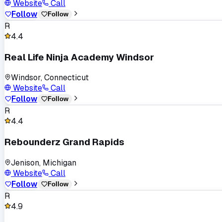
Website
Call
Follow
Follow
R
4.4
Real Life Ninja Academy Windsor
Windsor, Connecticut
Website
Call
Follow
Follow
R
4.4
Rebounderz Grand Rapids
Jenison, Michigan
Website
Call
Follow
Follow
R
4.9