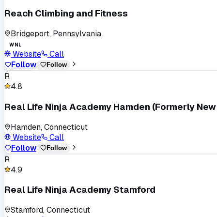
Reach Climbing and Fitness
Bridgeport, Pennsylvania
WNL
Website
Call
Follow
Follow
R
4.8
Real Life Ninja Academy Hamden (Formerly New 
Hamden, Connecticut
Website
Call
Follow
Follow
R
4.9
Real Life Ninja Academy Stamford
Stamford, Connecticut