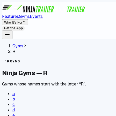
Features
Gyms
Events
Who It's For
Get the App
Gyms
R
19
GYMS
Ninja Gyms —
R
Gyms whose names start with the letter “R”.
a
b
c
d
e