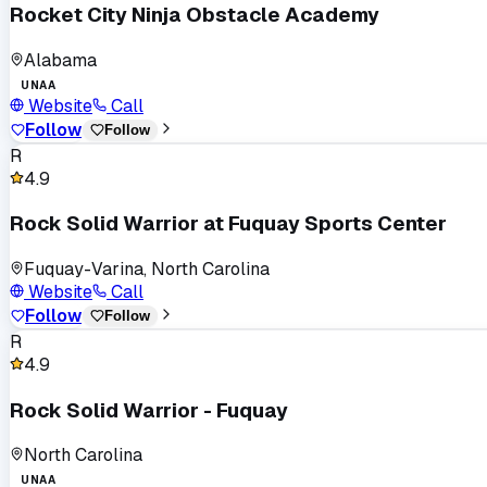
Rocket City Ninja Obstacle Academy
Alabama
UNAA
Website
Call
Follow
Follow
R
4.9
Rock Solid Warrior at Fuquay Sports Center
Fuquay-Varina, North Carolina
Website
Call
Follow
Follow
R
4.9
Rock Solid Warrior - Fuquay
North Carolina
UNAA