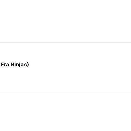
Era Ninjas)