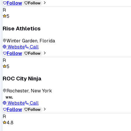
Follow
Follow
R
5
Rise Athletics
Winter Garden, Florida
Website
Call
Follow
Follow
R
5
ROC City Ninja
Rochester, New York
WNL
Website
Call
Follow
Follow
R
4.8