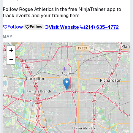
Follow
Rogue Athletics
in the free NinjaTrainer app to
track events and your training here.
Follow
Visit Website
(214) 635-4772
Follow
MAP
+
−