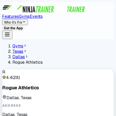
Features
Gyms
Events
Who It's For
Get the App
Gyms
Texas
Dallas
Rogue Athletics
R
4.4
(
28
)
Rogue Athletics
Dallas, Texas
ADDRESS
Dallas, Texas