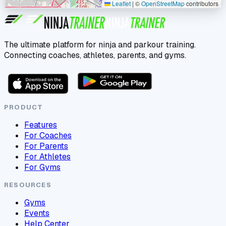
Leaflet
|
©
OpenStreetMap
contributors
The ultimate platform for ninja and parkour training.
Connecting coaches, athletes, parents, and gyms.
PRODUCT
Features
For Coaches
For Parents
For Athletes
For Gyms
RESOURCES
Gyms
Events
Help Center