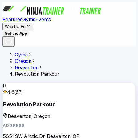
Features
Gyms
Events
Who It's For
Get the App
Gyms
Oregon
Beaverton
Revolution Parkour
R
4.6
(
67
)
Revolution Parkour
Beaverton, Oregon
ADDRESS
5651 SW Arctic Dr, Beaverton, OR