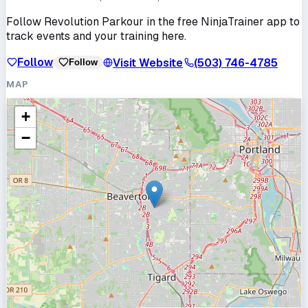
Follow
Revolution Parkour
in the free NinjaTrainer app to
track events and your training here.
Follow
Visit Website
(503) 746-4785
Follow
MAP
+
−