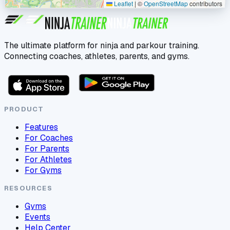
Leaflet
|
©
OpenStreetMap
contributors
The ultimate platform for ninja and parkour training.
Connecting coaches, athletes, parents, and gyms.
PRODUCT
Features
For Coaches
For Parents
For Athletes
For Gyms
RESOURCES
Gyms
Events
Help Center