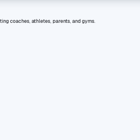
ting coaches, athletes, parents, and gyms.