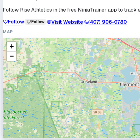
Follow
Rise Athletics
in the free NinjaTrainer app to track 
Follow
Visit Website
(407) 906-0780
Follow
MAP
+
−