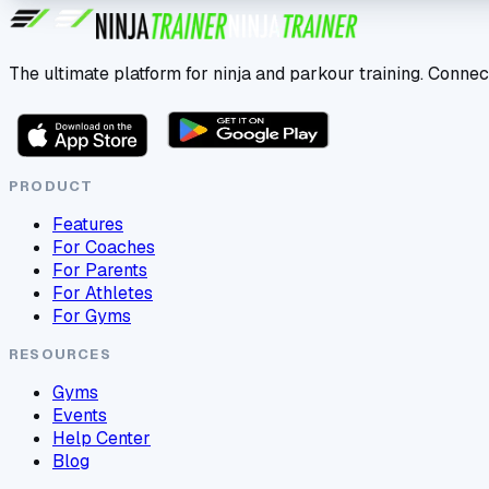
The ultimate platform for ninja and parkour training. Connec
PRODUCT
Features
For Coaches
For Parents
For Athletes
For Gyms
RESOURCES
Gyms
Events
Help Center
Blog