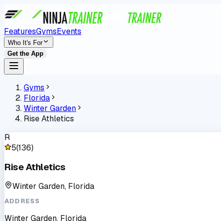
Features
Gyms
Events
Who It's For
Get the App
Gyms
Florida
Winter Garden
Rise Athletics
R
5
(
136
)
Rise Athletics
Winter Garden, Florida
ADDRESS
Winter Garden, Florida