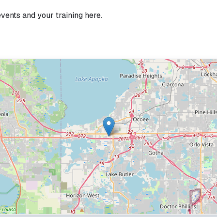
events and your training here.