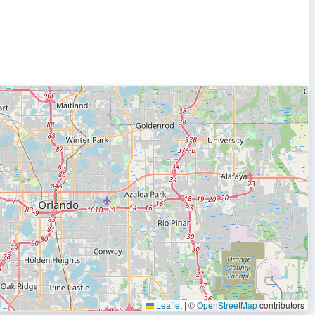
Leaflet
|
©
OpenStreetMap
contributors