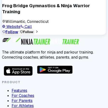
Frog Bridge Gymnastics & Ninja Warrior
Training
Willimantic, Connecticut
Website
Call
Follow
Follow
The ultimate platform for ninja and parkour training.
Connecting coaches, athletes, parents, and gyms.
PRODUCT
Features
For Coaches
For Parents
For Athletes