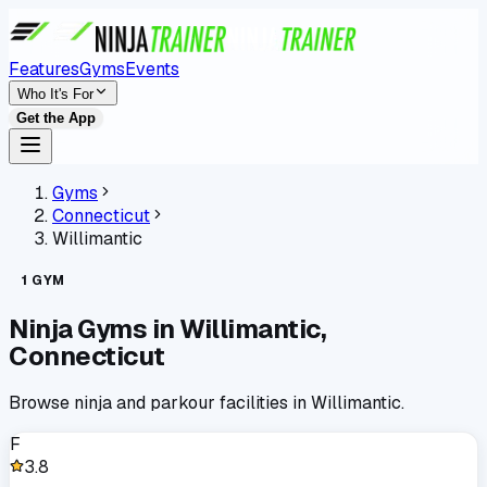
Features
Gyms
Events
Who It's For
Get the App
Gyms
Connecticut
Willimantic
1
GYM
Ninja Gyms in
Willimantic
,
Connecticut
Browse ninja and parkour facilities in
Willimantic
.
F
3.8