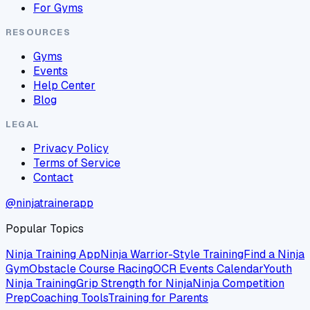
For Gyms
RESOURCES
Gyms
Events
Help Center
Blog
LEGAL
Privacy Policy
Terms of Service
Contact
@ninjatrainerapp
Popular Topics
Ninja Training App
Ninja Warrior-Style Training
Find a Ninja
Gym
Obstacle Course Racing
OCR Events Calendar
Youth
Ninja Training
Grip Strength for Ninja
Ninja Competition
Prep
Coaching Tools
Training for Parents