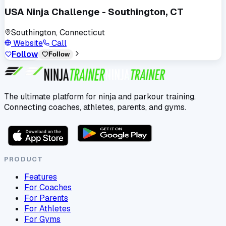
USA Ninja Challenge - Southington, CT
Southington, Connecticut
Website
Call
Follow
Follow
The ultimate platform for ninja and parkour training.
Connecting coaches, athletes, parents, and gyms.
PRODUCT
Features
For Coaches
For Parents
For Athletes
For Gyms