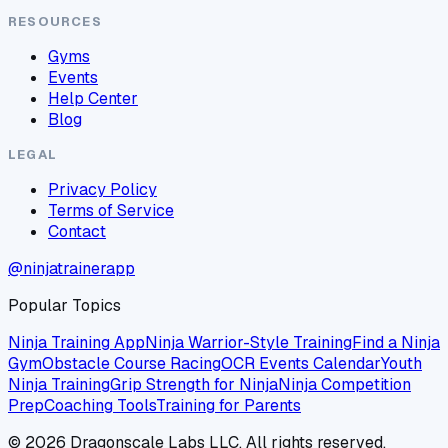
RESOURCES
Gyms
Events
Help Center
Blog
LEGAL
Privacy Policy
Terms of Service
Contact
@ninjatrainerapp
Popular Topics
Ninja Training App
Ninja Warrior-Style Training
Find a Ninja
Gym
Obstacle Course Racing
OCR Events Calendar
Youth
Ninja Training
Grip Strength for Ninja
Ninja Competition
Prep
Coaching Tools
Training for Parents
©
2026
Dragonscale Labs LLC. All rights reserved.