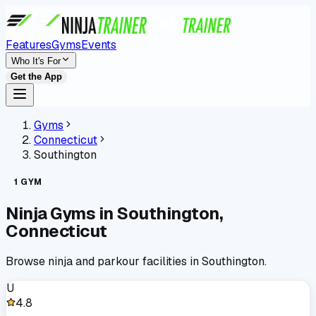
Features
Gyms
Events
Who It's For
Get the App
Gyms
Connecticut
Southington
1
GYM
Ninja Gyms in
Southington
,
Connecticut
Browse ninja and parkour facilities in
Southington
.
U
4.8