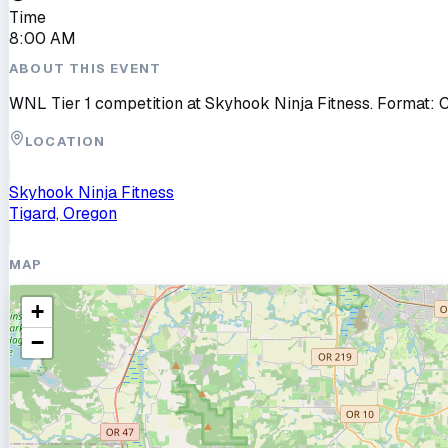
Time
8:00 AM
ABOUT THIS EVENT
WNL Tier 1 competition at Skyhook Ninja Fitness. Format: 
LOCATION
Skyhook Ninja Fitness
Tigard, Oregon
MAP
+
−