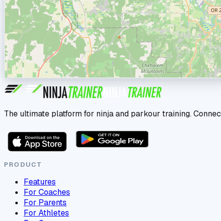
The ultimate platform for ninja and parkour training. Connec
PRODUCT
Features
For Coaches
For Parents
For Athletes