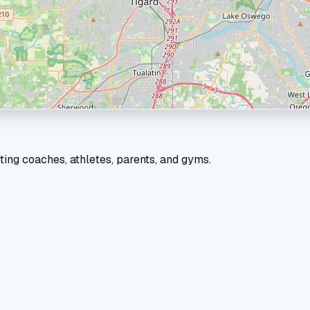
ting coaches, athletes, parents, and gyms.