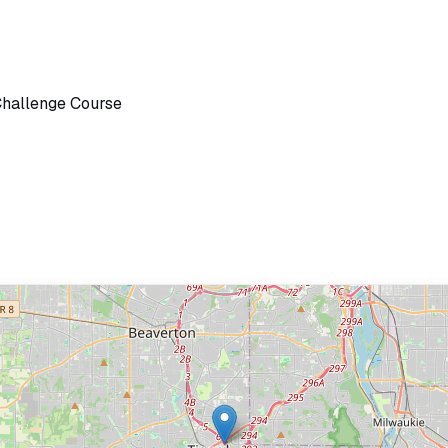
Challenge Course