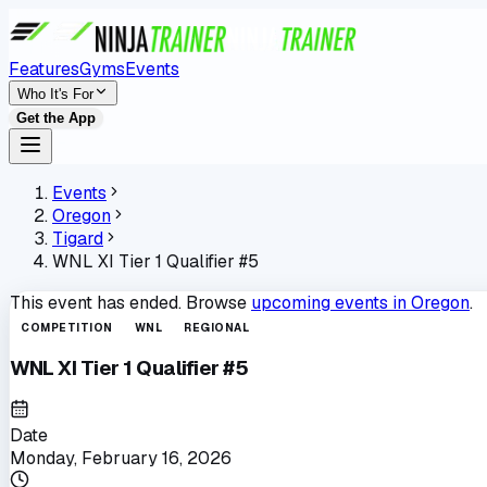
Features
Gyms
Events
Who It's For
Get the App
Events
Oregon
Tigard
WNL XI Tier 1 Qualifier #5
This event has ended. Browse
upcoming events in
Oregon
.
COMPETITION
WNL
REGIONAL
WNL XI Tier 1 Qualifier #5
Date
Monday, February 16, 2026