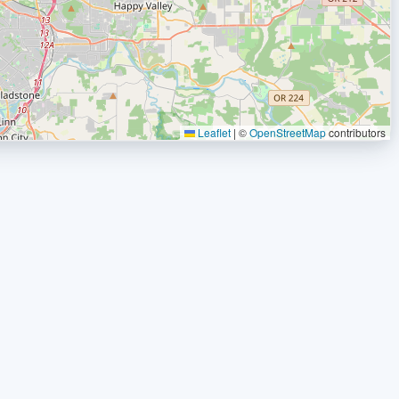
Leaflet
|
©
OpenStreetMap
contributors