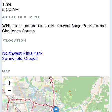
Time
8:00 AM
ABOUT THIS EVENT
WNL Tier 1 competition at Northwest Ninja Park. Format:
Challenge Course
LOCATION
Northwest Ninja Park
Springfield, Oregon
MAP
+
−