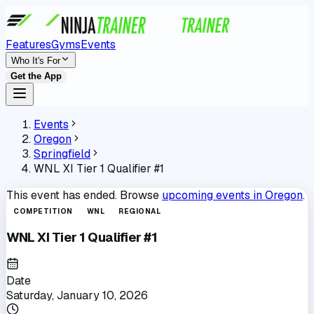
Features
Gyms
Events
Who It's For
Get the App
Events
Oregon
Springfield
WNL XI Tier 1 Qualifier #1
This event has ended. Browse
upcoming events in
Oregon
.
COMPETITION
WNL
REGIONAL
WNL XI Tier 1 Qualifier #1
Date
Saturday, January 10, 2026