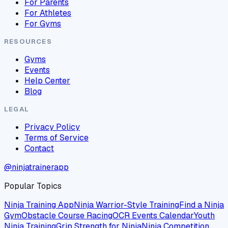
For Parents
For Athletes
For Gyms
RESOURCES
Gyms
Events
Help Center
Blog
LEGAL
Privacy Policy
Terms of Service
Contact
@ninjatrainerapp
Popular Topics
Ninja Training App
Ninja Warrior-Style Training
Find a Ninja
Gym
Obstacle Course Racing
OCR Events Calendar
Youth
Ninja Training
Grip Strength for Ninja
Ninja Competition