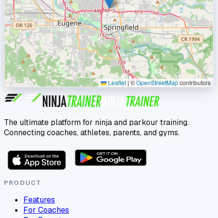
Leaflet
|
©
OpenStreetMap
contributors
The ultimate platform for ninja and parkour training.
Connecting coaches, athletes, parents, and gyms.
PRODUCT
Features
For Coaches