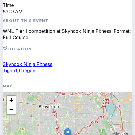
Time
8:00 AM
ABOUT THIS EVENT
WNL Tier 1 competition at Skyhook Ninja Fitness. Format:
Full Course
LOCATION
Skyhook Ninja Fitness
Tigard, Oregon
MAP
+
−