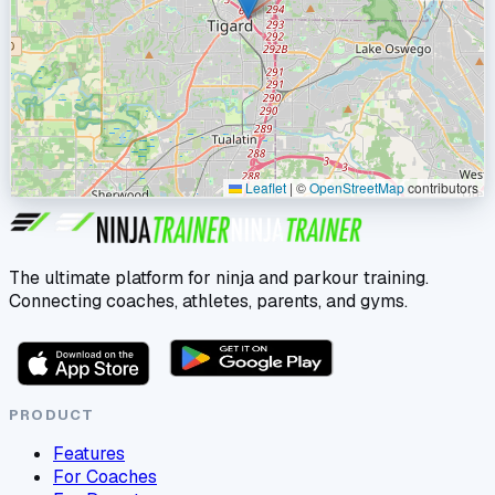
Leaflet
|
©
OpenStreetMap
contributors
The ultimate platform for ninja and parkour training.
Connecting coaches, athletes, parents, and gyms.
PRODUCT
Features
For Coaches