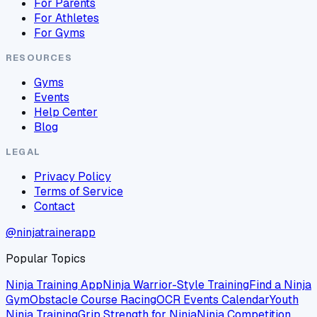
For Parents
For Athletes
For Gyms
RESOURCES
Gyms
Events
Help Center
Blog
LEGAL
Privacy Policy
Terms of Service
Contact
@ninjatrainerapp
Popular Topics
Ninja Training App
Ninja Warrior-Style Training
Find a Ninja
Gym
Obstacle Course Racing
OCR Events Calendar
Youth
Ninja Training
Grip Strength for Ninja
Ninja Competition