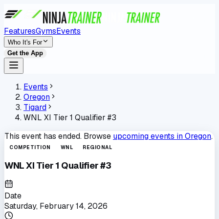
Features
Gyms
Events
Who It's For
Get the App
Events
Oregon
Tigard
WNL XI Tier 1 Qualifier #3
This event has ended. Browse
upcoming events in
Oregon
.
COMPETITION
WNL
REGIONAL
WNL XI Tier 1 Qualifier #3
Date
Saturday, February 14, 2026