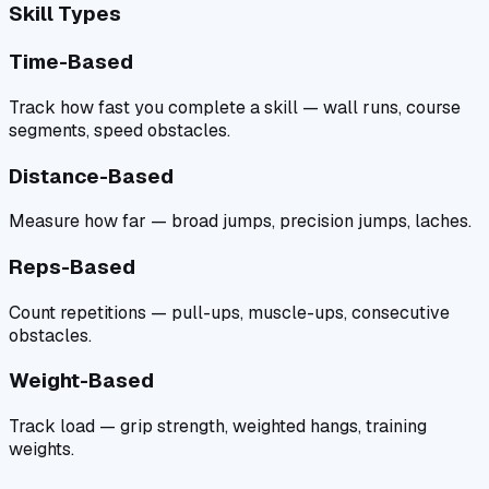
Skill Types
Time-Based
Track how fast you complete a skill — wall runs, course
segments, speed obstacles.
Distance-Based
Measure how far — broad jumps, precision jumps, laches.
Reps-Based
Count repetitions — pull-ups, muscle-ups, consecutive
obstacles.
Weight-Based
Track load — grip strength, weighted hangs, training
weights.