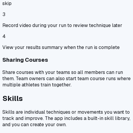
skip
3
Record video during your run to review technique later
4
View your results summary when the run is complete
Sharing Courses
Share courses with your teams so all members can run
them. Team owners can also start team course runs where
multiple athletes train together.
Skills
Skills are individual techniques or movements you want to
track and improve. The app includes a built-in skill library,
and you can create your own.