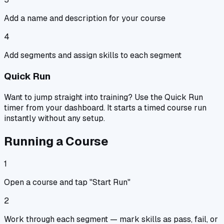
Add a name and description for your course
4
Add segments and assign skills to each segment
Quick Run
Want to jump straight into training? Use the Quick Run
timer from your dashboard. It starts a timed course run
instantly without any setup.
Running a Course
1
Open a course and tap "Start Run"
2
Work through each segment — mark skills as pass, fail, or