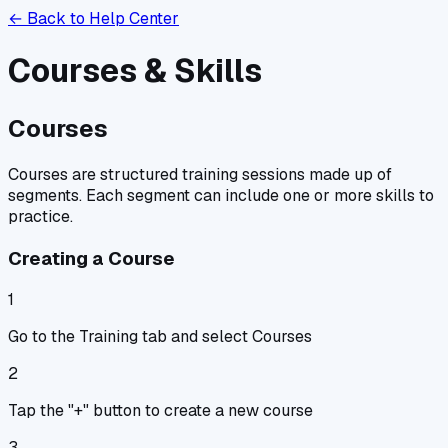
← Back to Help Center
Courses & Skills
Courses
Courses are structured training sessions made up of
segments. Each segment can include one or more skills to
practice.
Creating a Course
1
Go to the Training tab and select Courses
2
Tap the "+" button to create a new course
3