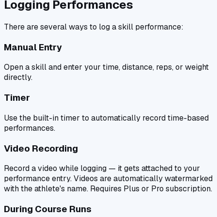
Logging Performances
There are several ways to log a skill performance:
Manual Entry
Open a skill and enter your time, distance, reps, or weight
directly.
Timer
Use the built-in timer to automatically record time-based
performances.
Video Recording
Record a video while logging — it gets attached to your
performance entry. Videos are automatically watermarked
with the athlete's name. Requires Plus or Pro subscription.
During Course Runs