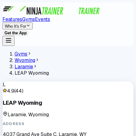
Features
Gyms
Events
Who It's For
Get the App
Gyms
Wyoming
Laramie
LEAP Wyoming
L
4.9
(
44
)
LEAP Wyoming
Laramie, Wyoming
ADDRESS
4037 Grand Ave Suite C, Laramie, WY