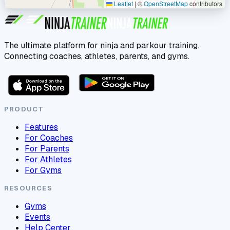
Leaflet
|
©
OpenStreetMap
contributors
The ultimate platform for ninja and parkour training.
Connecting coaches, athletes, parents, and gyms.
PRODUCT
Features
For Coaches
For Parents
For Athletes
For Gyms
RESOURCES
Gyms
Events
Help Center