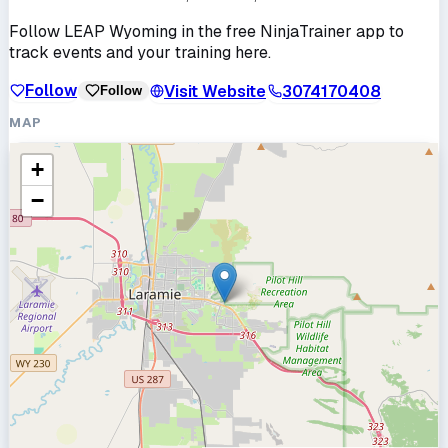
Follow
LEAP Wyoming
in the free NinjaTrainer app to
track events and your training here.
Follow
Visit Website
3074170408
Follow
MAP
+
−