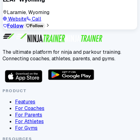
Laramie, Wyoming
Website
Call
Follow
Follow
The ultimate platform for ninja and parkour training.
Connecting coaches, athletes, parents, and gyms.
PRODUCT
Features
For Coaches
For Parents
For Athletes
For Gyms
RESOURCES