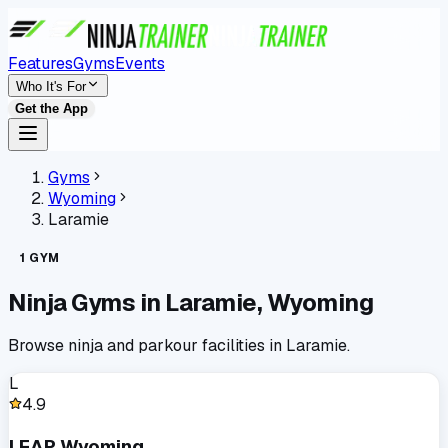
Features
Gyms
Events
Who It's For
Get the App
Gyms
Wyoming
Laramie
1
GYM
Ninja Gyms in
Laramie
,
Wyoming
Browse ninja and parkour facilities in
Laramie
.
L
4.9
LEAP Wyoming