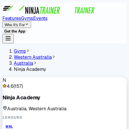
Features
Gyms
Events
Who It's For
Get the App
Gyms
Western Australia
Australia
Ninja Academy
N
4.6
(
157
)
Ninja Academy
Australia, Western Australia
LEAGUES
WNL