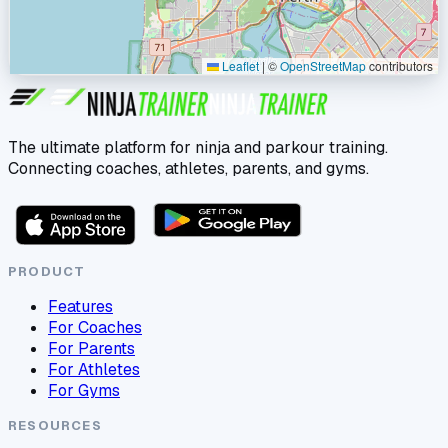
Leaflet
|
©
OpenStreetMap
contributors
The ultimate platform for ninja and parkour training.
Connecting coaches, athletes, parents, and gyms.
PRODUCT
Features
For Coaches
For Parents
For Athletes
For Gyms
RESOURCES