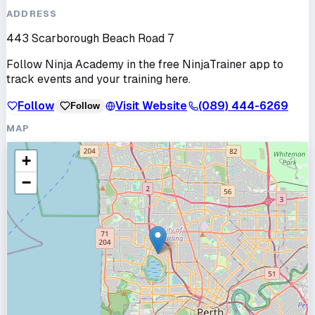
ADDRESS
443 Scarborough Beach Road 7
Follow
Ninja Academy
in the free NinjaTrainer app to
track events and your training here.
Follow
Visit Website
(089) 444-6269
Follow
MAP
+
−