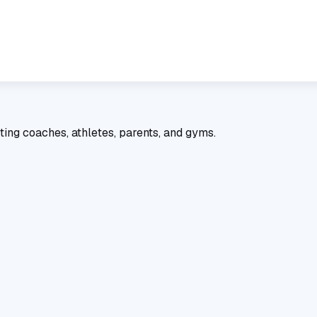
ting coaches, athletes, parents, and gyms.