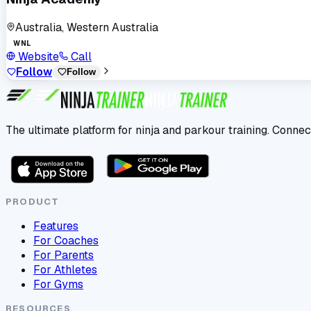
Australia, Western Australia
WNL
Website
Call
Follow
Follow
The ultimate platform for ninja and parkour training. Connec
PRODUCT
Features
For Coaches
For Parents
For Athletes
For Gyms
RESOURCES