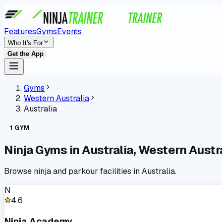
Features
Gyms
Events
Who It's For
Get the App
Gyms
Western Australia
Australia
1
GYM
Ninja Gyms in
Australia
,
Western Austra
Browse ninja and parkour facilities in
Australia
.
N
4.6
Ninja Academy