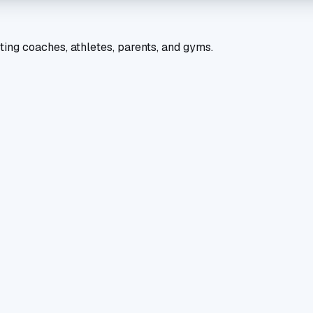
ting coaches, athletes, parents, and gyms.