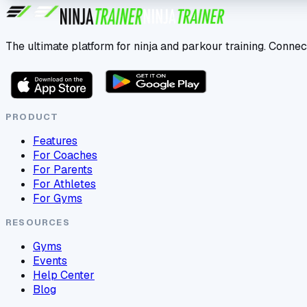
The ultimate platform for ninja and parkour training. Connec
PRODUCT
Features
For Coaches
For Parents
For Athletes
For Gyms
RESOURCES
Gyms
Events
Help Center
Blog