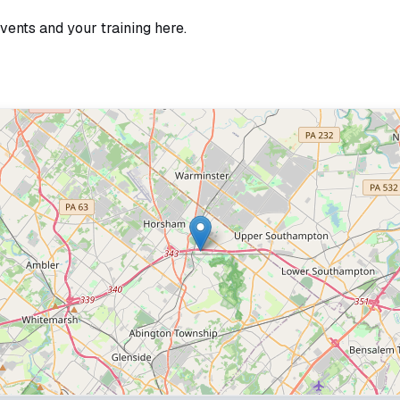
vents and your training here.