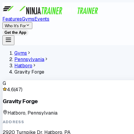
Features
Gyms
Events
Who It's For
Get the App
Gyms
Pennsylvania
Hatboro
Gravity Forge
G
4.6
(
47
)
Gravity Forge
Hatboro, Pennsylvania
ADDRESS
2920 Turnpike Dr, Hatboro, PA