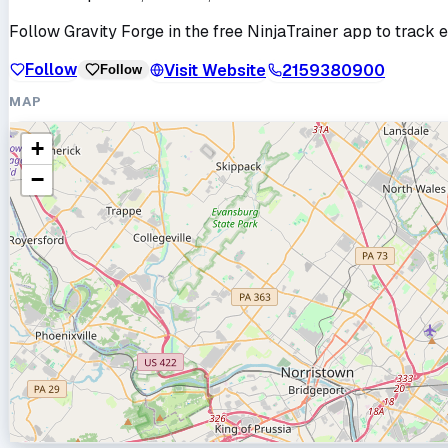
Follow
Gravity Forge
in the free NinjaTrainer app to track e
Follow
Visit Website
2159380900
Follow
MAP
+
−