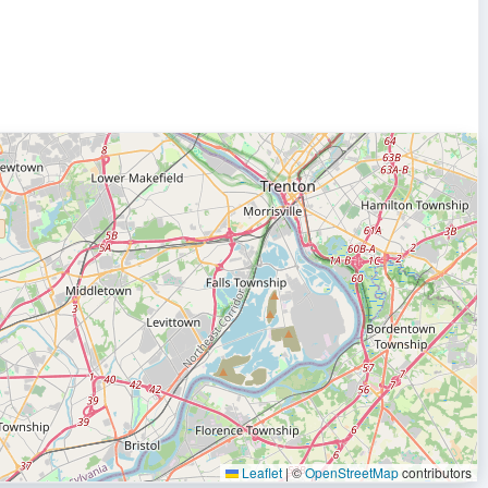
Leaflet
|
©
OpenStreetMap
contributors