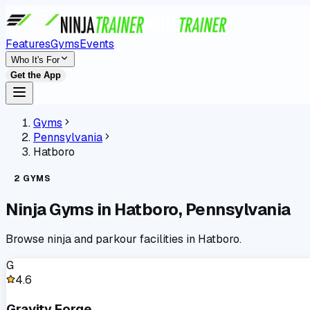
Features
Gyms
Events
Who It's For
Get the App
Gyms
Pennsylvania
Hatboro
2
GYMS
Ninja Gyms in
Hatboro
,
Pennsylvania
Browse ninja and parkour facilities in
Hatboro
.
G
4.6
Gravity Forge