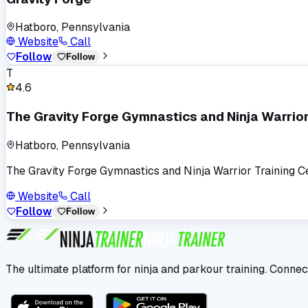
Hatboro, Pennsylvania
Website
Call
Follow
Follow
T
4.6
The Gravity Forge Gymnastics and Ninja Warrior
Hatboro, Pennsylvania
The Gravity Forge Gymnastics and Ninja Warrior Training C
Website
Call
Follow
Follow
The ultimate platform for ninja and parkour training. Connec