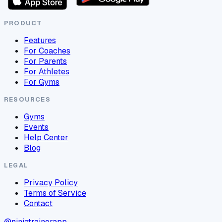
PRODUCT
Features
For Coaches
For Parents
For Athletes
For Gyms
RESOURCES
Gyms
Events
Help Center
Blog
LEGAL
Privacy Policy
Terms of Service
Contact
@ninjatrainerapp