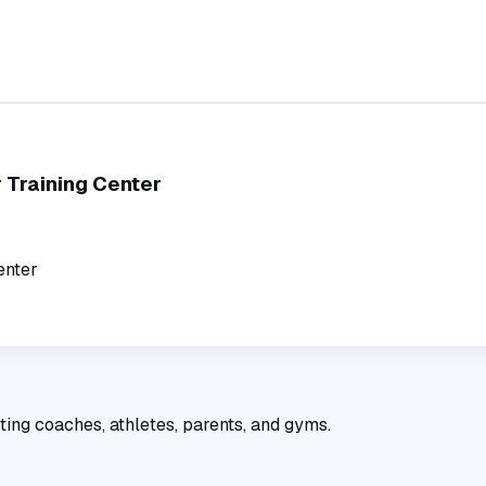
 Training Center
enter
ting coaches, athletes, parents, and gyms.