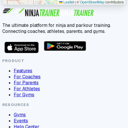
Leaflet
|
©
OpenStreetMap
contributors
The ultimate platform for ninja and parkour training.
Connecting coaches, athletes, parents, and gyms.
PRODUCT
Features
For Coaches
For Parents
For Athletes
For Gyms
RESOURCES
Gyms
Events
Help Center