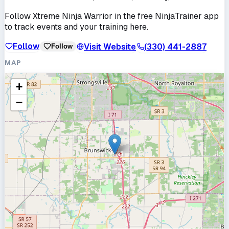
Follow
Xtreme Ninja Warrior
in the free NinjaTrainer app
to track events and your training here.
Follow
Visit Website
(330) 441-2887
Follow
MAP
+
−