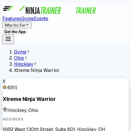
Features
Gyms
Events
Who It's For
Get the App
Gyms
Ohio
Hinckley
Xtreme Ninja Warrior
X
4
(
51
)
Xtreme Ninja Warrior
Hinckley, Ohio
ADDRESS
1669 West 130th Street, Suite 601, Hinckley, OH