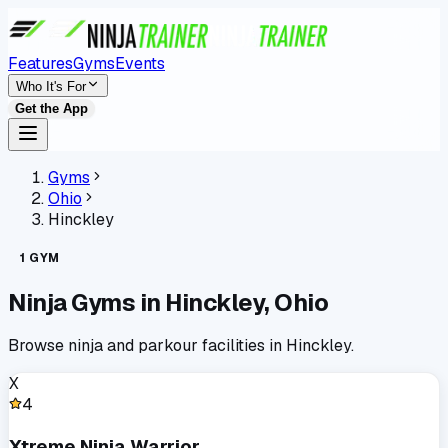
Features
Gyms
Events
Who It's For
Get the App
Gyms
Ohio
Hinckley
1
GYM
Ninja Gyms in
Hinckley
,
Ohio
Browse ninja and parkour facilities in
Hinckley
.
X
4
Xtreme Ninja Warrior