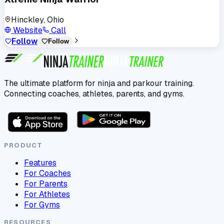
Hinckley, Ohio
Website
Call
Follow
Follow
The ultimate platform for ninja and parkour training.
Connecting coaches, athletes, parents, and gyms.
PRODUCT
Features
For Coaches
For Parents
For Athletes
For Gyms
RESOURCES