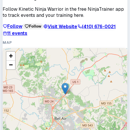
Follow
Kinetic Ninja Warrior
in the free NinjaTrainer app
to track events and your training here.
Follow
Visit Website
(410) 676-0021
Follow
11
events
MAP
+
−