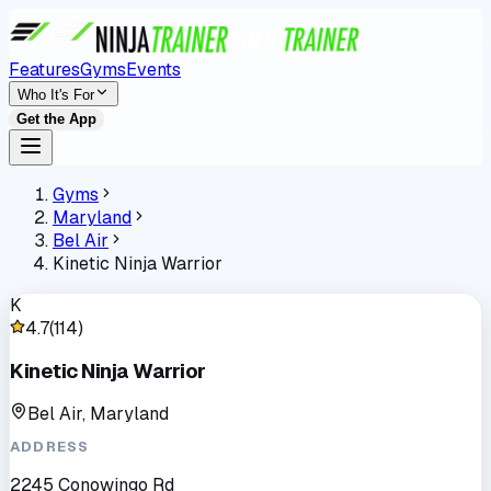
Features
Gyms
Events
Who It's For
Get the App
Gyms
Maryland
Bel Air
Kinetic Ninja Warrior
K
4.7
(
114
)
Kinetic Ninja Warrior
Bel Air, Maryland
ADDRESS
2245 Conowingo Rd