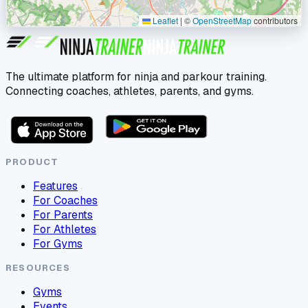
Leaflet
|
©
OpenStreetMap
contributors
The ultimate platform for ninja and parkour training.
Connecting coaches, athletes, parents, and gyms.
PRODUCT
Features
For Coaches
For Parents
For Athletes
For Gyms
RESOURCES
Gyms
Events