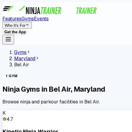
Features
Gyms
Events
Who It's For
Get the App
Gyms
Maryland
Bel Air
1
GYM
Ninja Gyms in
Bel Air
,
Maryland
Browse ninja and parkour facilities in
Bel Air
.
K
4.7
Kinetic Ninja Warrior