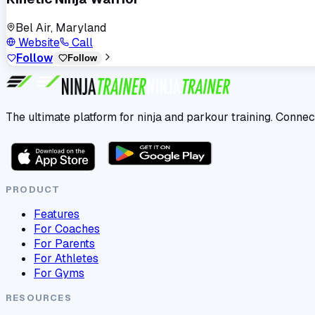
Bel Air, Maryland
Website
Call
Follow
Follow
The ultimate platform for ninja and parkour training. Connec
PRODUCT
Features
For Coaches
For Parents
For Athletes
For Gyms
RESOURCES