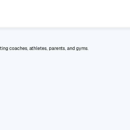
ting coaches, athletes, parents, and gyms.