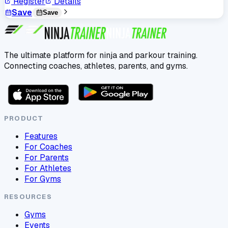
Register
Details
Save
Save
The ultimate platform for ninja and parkour training.
Connecting coaches, athletes, parents, and gyms.
PRODUCT
Features
For Coaches
For Parents
For Athletes
For Gyms
RESOURCES
Gyms
Events