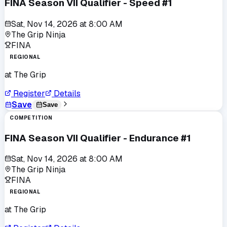
FINA Season VII Qualifier - Speed #1
Sat, Nov 14, 2026
at
8:00 AM
The Grip Ninja
FINA
REGIONAL
at
The Grip
Register
Details
Save
Save
COMPETITION
FINA Season VII Qualifier - Endurance #1
Sat, Nov 14, 2026
at
8:00 AM
The Grip Ninja
FINA
REGIONAL
at
The Grip