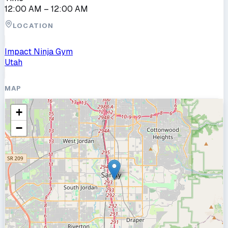
12:00 AM
– 12:00 AM
LOCATION
Impact Ninja Gym
Utah
MAP
+
−