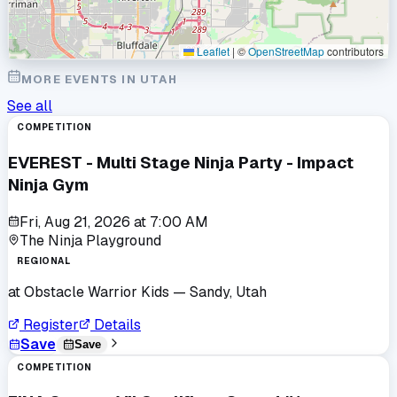
Leaflet
|
©
OpenStreetMap
contributors
MORE EVENTS IN
UTAH
See all
COMPETITION
EVEREST - Multi Stage Ninja Party - Impact
Ninja Gym
Fri, Aug 21, 2026
at
7:00 AM
The Ninja Playground
REGIONAL
at
Obstacle Warrior Kids
— Sandy, Utah
Register
Details
Save
Save
COMPETITION