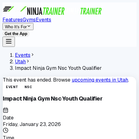
Features
Gyms
Events
Who It's For
Get the App
Events
Utah
Impact Ninja Gym Nsc Youth Qualifier
This event has ended. Browse
upcoming events in
Utah
.
EVENT
NSC
Impact Ninja Gym Nsc Youth Qualifier
Date
Friday, January 23, 2026
Time