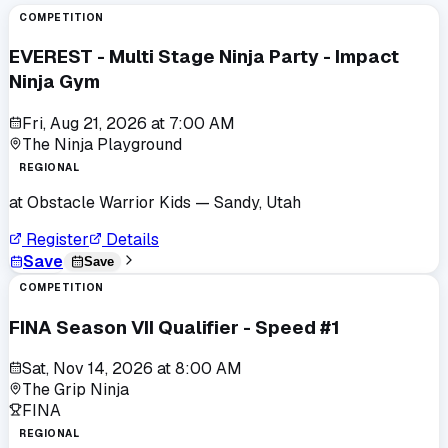
COMPETITION
EVEREST - Multi Stage Ninja Party - Impact
Ninja Gym
Fri, Aug 21, 2026
at
7:00 AM
The Ninja Playground
REGIONAL
at
Obstacle Warrior Kids
— Sandy, Utah
Register
Details
Save
Save
COMPETITION
FINA Season VII Qualifier - Speed #1
Sat, Nov 14, 2026
at
8:00 AM
The Grip Ninja
FINA
REGIONAL