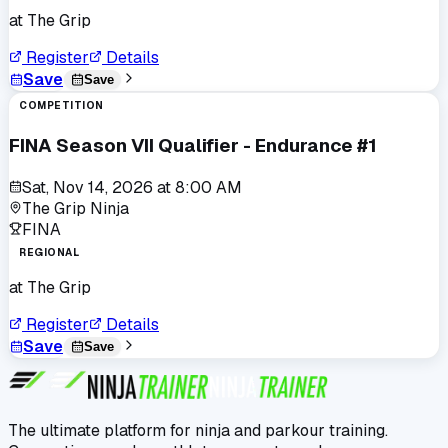
at
The Grip
Register
Details
Save
Save
COMPETITION
FINA Season VII Qualifier - Endurance #1
Sat, Nov 14, 2026
at
8:00 AM
The Grip Ninja
FINA
REGIONAL
at
The Grip
Register
Details
Save
Save
The ultimate platform for ninja and parkour training.