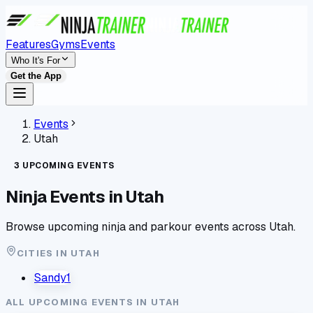
Features
Gyms
Events
Who It's For
Get the App
Events
Utah
3
UPCOMING
EVENTS
Ninja Events in
Utah
Browse upcoming ninja and parkour events across
Utah
.
CITIES IN
UTAH
Sandy
1
ALL UPCOMING EVENTS IN
UTAH