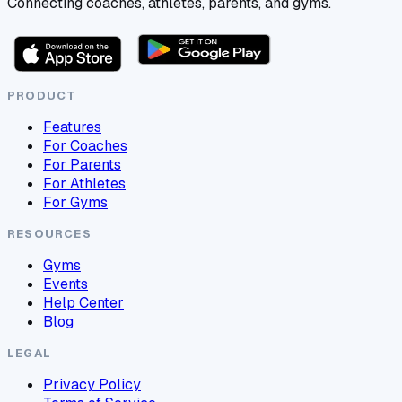
Connecting coaches, athletes, parents, and gyms.
PRODUCT
Features
For Coaches
For Parents
For Athletes
For Gyms
RESOURCES
Gyms
Events
Help Center
Blog
LEGAL
Privacy Policy