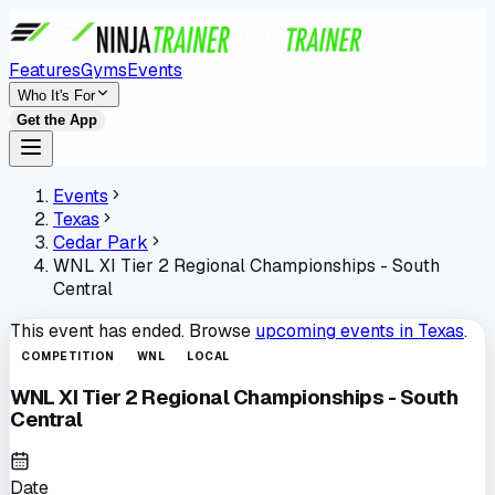
Features
Gyms
Events
Who It's For
Get the App
Events
Texas
Cedar Park
WNL XI Tier 2 Regional Championships - South
Central
This event has ended. Browse
upcoming events in
Texas
.
COMPETITION
WNL
LOCAL
WNL XI Tier 2 Regional Championships - South
Central
Date