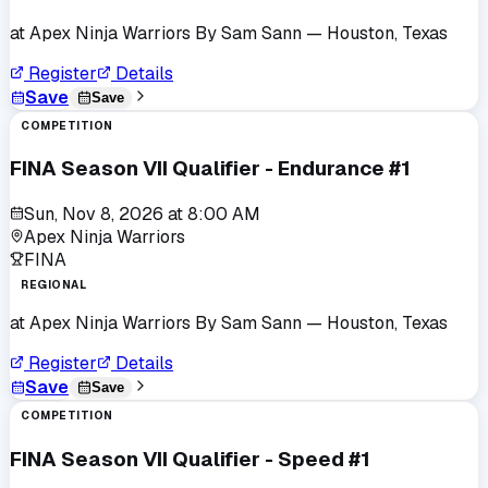
at
Apex Ninja Warriors By Sam Sann
— Houston, Texas
Register
Details
Save
Save
COMPETITION
FINA Season VII Qualifier - Endurance #1
Sun, Nov 8, 2026
at
8:00 AM
Apex Ninja Warriors
FINA
REGIONAL
at
Apex Ninja Warriors By Sam Sann
— Houston, Texas
Register
Details
Save
Save
COMPETITION
FINA Season VII Qualifier - Speed #1