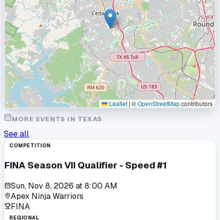
Leaflet
|
©
OpenStreetMap
contributors
MORE EVENTS IN
TEXAS
See all
COMPETITION
FINA Season VII Qualifier - Speed #1
Sun, Nov 8, 2026
at
8:00 AM
Apex Ninja Warriors
FINA
REGIONAL