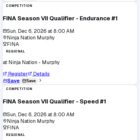
COMPETITION
FINA Season VII Qualifier - Endurance #1
Sun, Dec 6, 2026
at
8:00 AM
Ninja Nation Murphy
FINA
REGIONAL
at
Ninja Nation - Murphy
Register
Details
Save
Save
COMPETITION
FINA Season VII Qualifier - Speed #1
Sun, Dec 6, 2026
at
8:00 AM
Ninja Nation Murphy
FINA
REGIONAL