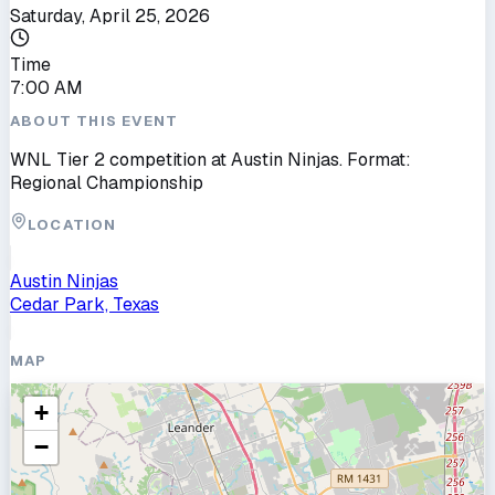
Saturday, April 25, 2026
Time
7:00 AM
ABOUT THIS EVENT
WNL Tier 2 competition at Austin Ninjas. Format:
Regional Championship
LOCATION
Austin Ninjas
Cedar Park, Texas
MAP
+
−