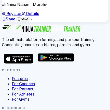
at
Ninja Nation - Murphy
Register
Details
Save
Save
The ultimate platform for ninja and parkour training.
Connecting coaches, athletes, parents, and gyms.
PRODUCT
Features
For Coaches
For Parents
For Athletes
For Gyms
RESOURCES