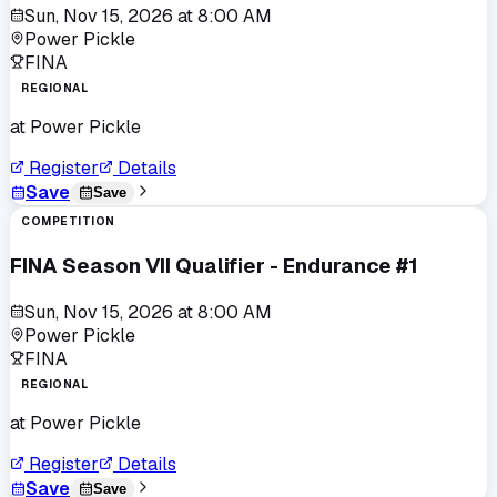
Sun, Nov 15, 2026
at
8:00 AM
Power Pickle
FINA
REGIONAL
at
Power Pickle
Register
Details
Save
Save
COMPETITION
FINA Season VII Qualifier - Endurance #1
Sun, Nov 15, 2026
at
8:00 AM
Power Pickle
FINA
REGIONAL
at
Power Pickle
Register
Details
Save
Save