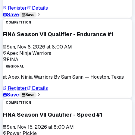
Register
Details
Save
Save
COMPETITION
FINA Season VII Qualifier - Endurance #1
Sun, Nov 8, 2026
at
8:00 AM
Apex Ninja Warriors
FINA
REGIONAL
at
Apex Ninja Warriors By Sam Sann
— Houston, Texas
Register
Details
Save
Save
COMPETITION
FINA Season VII Qualifier - Speed #1
Sun, Nov 15, 2026
at
8:00 AM
Power Pickle