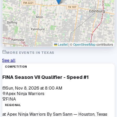
Leaflet
|
©
OpenStreetMap
contributors
MORE EVENTS IN
TEXAS
See all
COMPETITION
FINA Season VII Qualifier - Speed #1
Sun, Nov 8, 2026
at
8:00 AM
Apex Ninja Warriors
FINA
REGIONAL
at
Apex Ninja Warriors By Sam Sann
— Houston, Texas