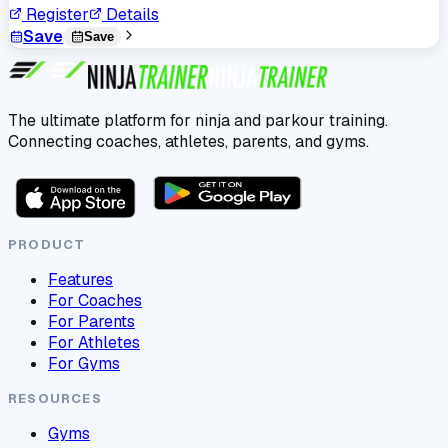
Register
Details
Save
Save
The ultimate platform for ninja and parkour training.
Connecting coaches, athletes, parents, and gyms.
PRODUCT
Features
For Coaches
For Parents
For Athletes
For Gyms
RESOURCES
Gyms