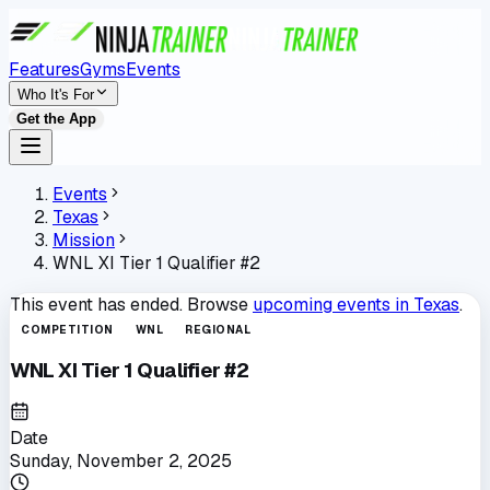
Features
Gyms
Events
Who It's For
Get the App
Events
Texas
Mission
WNL XI Tier 1 Qualifier #2
This event has ended. Browse
upcoming events in
Texas
.
COMPETITION
WNL
REGIONAL
WNL XI Tier 1 Qualifier #2
Date
Sunday, November 2, 2025