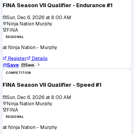
FINA Season VII Qualifier - Endurance #1
Sun, Dec 6, 2026
at
8:00 AM
Ninja Nation Murphy
FINA
REGIONAL
at
Ninja Nation - Murphy
Register
Details
Save
Save
COMPETITION
FINA Season VII Qualifier - Speed #1
Sun, Dec 6, 2026
at
8:00 AM
Ninja Nation Murphy
FINA
REGIONAL
at
Ninja Nation - Murphy