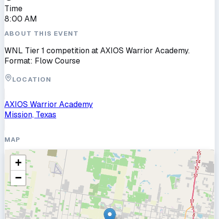
Time
8:00 AM
ABOUT THIS EVENT
WNL Tier 1 competition at AXIOS Warrior Academy.
Format: Flow Course
LOCATION
AXIOS Warrior Academy
Mission, Texas
MAP
+
−