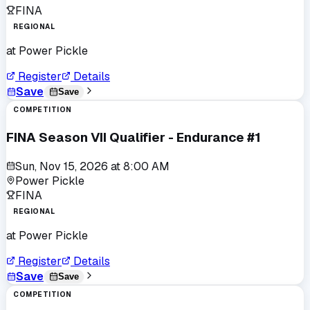
FINA
REGIONAL
at
Power Pickle
Register
Details
Save
Save
COMPETITION
FINA Season VII Qualifier - Endurance #1
Sun, Nov 15, 2026
at
8:00 AM
Power Pickle
FINA
REGIONAL
at
Power Pickle
Register
Details
Save
Save
COMPETITION