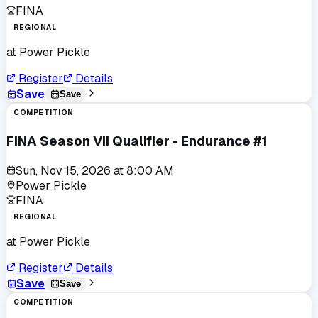
FINA
REGIONAL
at
Power Pickle
Register
Details
Save
Save
COMPETITION
FINA Season VII Qualifier - Endurance #1
Sun, Nov 15, 2026
at
8:00 AM
Power Pickle
FINA
REGIONAL
at
Power Pickle
Register
Details
Save
Save
COMPETITION