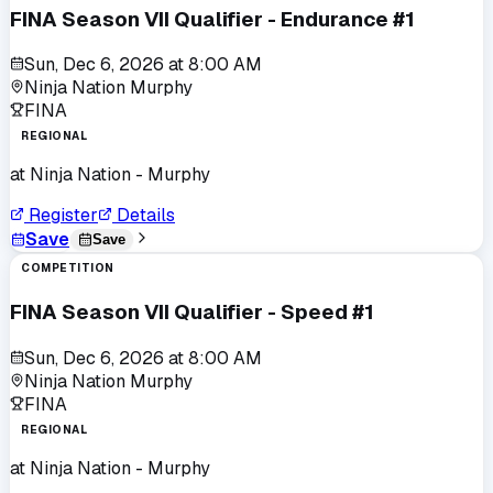
FINA Season VII Qualifier - Endurance #1
Sun, Dec 6, 2026
at
8:00 AM
Ninja Nation Murphy
FINA
REGIONAL
at
Ninja Nation - Murphy
Register
Details
Save
Save
COMPETITION
FINA Season VII Qualifier - Speed #1
Sun, Dec 6, 2026
at
8:00 AM
Ninja Nation Murphy
FINA
REGIONAL
at
Ninja Nation - Murphy