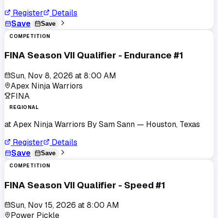
Register
Details
Save
Save
COMPETITION
FINA Season VII Qualifier - Endurance #1
Sun, Nov 8, 2026
at
8:00 AM
Apex Ninja Warriors
FINA
REGIONAL
at
Apex Ninja Warriors By Sam Sann
— Houston, Texas
Register
Details
Save
Save
COMPETITION
FINA Season VII Qualifier - Speed #1
Sun, Nov 15, 2026
at
8:00 AM
Power Pickle