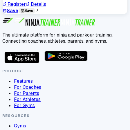
Register
Details
Save
Save
The ultimate platform for ninja and parkour training.
Connecting coaches, athletes, parents, and gyms.
PRODUCT
Features
For Coaches
For Parents
For Athletes
For Gyms
RESOURCES
Gyms