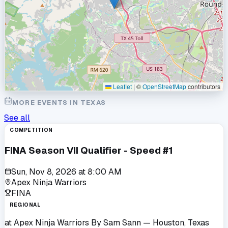
Leaflet
|
©
OpenStreetMap
contributors
MORE EVENTS IN
TEXAS
See all
COMPETITION
FINA Season VII Qualifier - Speed #1
Sun, Nov 8, 2026
at
8:00 AM
Apex Ninja Warriors
FINA
REGIONAL
at
Apex Ninja Warriors By Sam Sann
— Houston, Texas