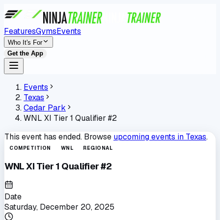
Features
Gyms
Events
Who It's For
Get the App
Events
Texas
Cedar Park
WNL XI Tier 1 Qualifier #2
This event has ended. Browse
upcoming events in
Texas
.
COMPETITION
WNL
REGIONAL
WNL XI Tier 1 Qualifier #2
Date
Saturday, December 20, 2025