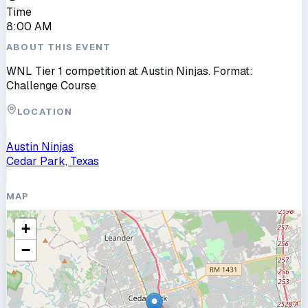
Time
8:00 AM
ABOUT THIS EVENT
WNL Tier 1 competition at Austin Ninjas. Format:
Challenge Course
LOCATION
Austin Ninjas
Cedar Park, Texas
MAP
+
−