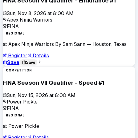
FINA Season VII Qualifier - Endurance #1
Sun, Nov 8, 2026
at
8:00 AM
Apex Ninja Warriors
FINA
REGIONAL
at
Apex Ninja Warriors By Sam Sann
— Houston, Texas
Register
Details
Save
Save
COMPETITION
FINA Season VII Qualifier - Speed #1
Sun, Nov 15, 2026
at
8:00 AM
Power Pickle
FINA
REGIONAL
at
Power Pickle
Register
Details