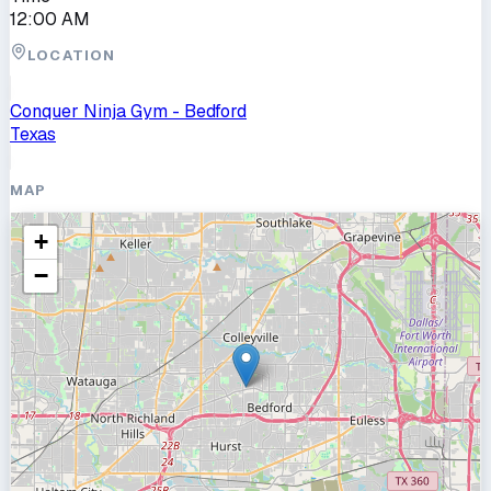
12:00 AM
LOCATION
Conquer Ninja Gym - Bedford
Texas
MAP
+
−