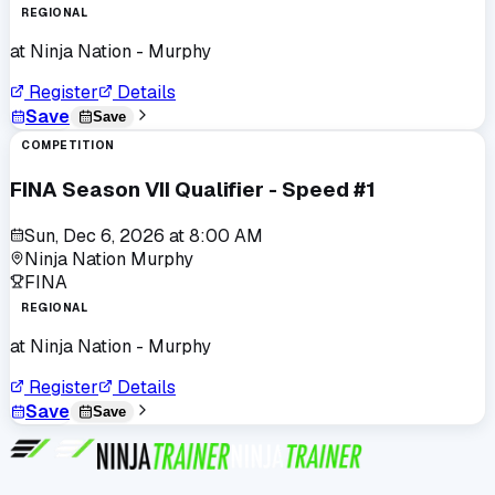
REGIONAL
at
Ninja Nation - Murphy
Register
Details
Save
Save
COMPETITION
FINA Season VII Qualifier - Speed #1
Sun, Dec 6, 2026
at
8:00 AM
Ninja Nation Murphy
FINA
REGIONAL
at
Ninja Nation - Murphy
Register
Details
Save
Save