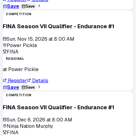
Save
Save
COMPETITION
FINA Season VII Qualifier - Endurance #1
Sun, Nov 15, 2026
at
8:00 AM
Power Pickle
FINA
REGIONAL
at
Power Pickle
Register
Details
Save
Save
COMPETITION
FINA Season VII Qualifier - Endurance #1
Sun, Dec 6, 2026
at
8:00 AM
Ninja Nation Murphy
FINA