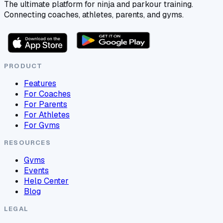
The ultimate platform for ninja and parkour training.
Connecting coaches, athletes, parents, and gyms.
PRODUCT
Features
For Coaches
For Parents
For Athletes
For Gyms
RESOURCES
Gyms
Events
Help Center
Blog
LEGAL