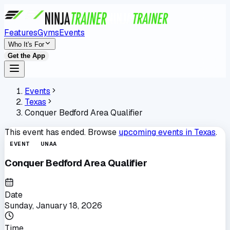
Features
Gyms
Events
Who It's For
Get the App
Events
Texas
Conquer Bedford Area Qualifier
This event has ended. Browse
upcoming events in
Texas
.
EVENT
UNAA
Conquer Bedford Area Qualifier
Date
Sunday, January 18, 2026
Time