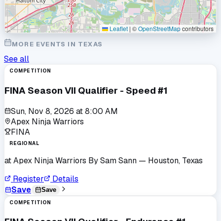
Leaflet
|
©
OpenStreetMap
contributors
MORE EVENTS IN
TEXAS
See all
COMPETITION
FINA Season VII Qualifier - Speed #1
Sun, Nov 8, 2026
at
8:00 AM
Apex Ninja Warriors
FINA
REGIONAL
at
Apex Ninja Warriors By Sam Sann
— Houston, Texas
Register
Details
Save
Save
COMPETITION