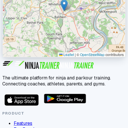
Leaflet
|
©
OpenStreetMap
contributors
The ultimate platform for ninja and parkour training.
Connecting coaches, athletes, parents, and gyms.
PRODUCT
Features