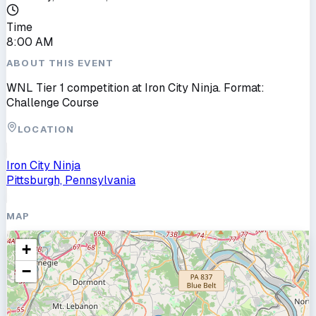
Time
8:00 AM
ABOUT THIS EVENT
WNL Tier 1 competition at Iron City Ninja. Format:
Challenge Course
LOCATION
Iron City Ninja
Pittsburgh, Pennsylvania
MAP
+
−