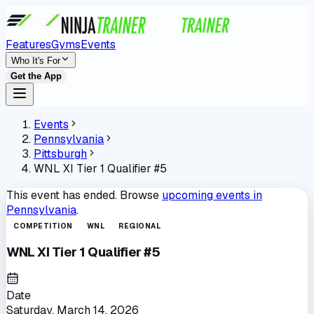
Features
Gyms
Events
Who It's For
Get the App
Events
Pennsylvania
Pittsburgh
WNL XI Tier 1 Qualifier #5
This event has ended. Browse
upcoming events in
Pennsylvania
.
COMPETITION
WNL
REGIONAL
WNL XI Tier 1 Qualifier #5
Date
Saturday, March 14, 2026