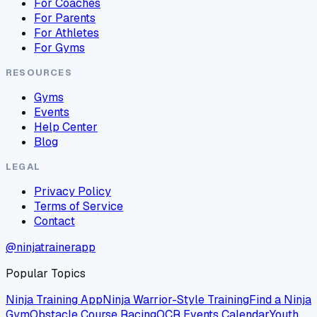
For Coaches
For Parents
For Athletes
For Gyms
RESOURCES
Gyms
Events
Help Center
Blog
LEGAL
Privacy Policy
Terms of Service
Contact
@ninjatrainerapp
Popular Topics
Ninja Training App
Ninja Warrior-Style Training
Find a Ninja
Gym
Obstacle Course Racing
OCR Events Calendar
Youth