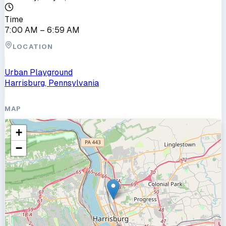
Time
7:00 AM
– 6:59 AM
LOCATION
Urban Playground
Harrisburg, Pennsylvania
MAP
+
−