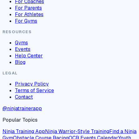
For Coaches
For Parents
For Athletes
For Gyms
RESOURCES
Gyms
Events
Help Center
Blog
LEGAL
Privacy Policy
Terms of Service
Contact
@ninjatrainerapp
Popular Topics
Ninja Training App
Ninja Warrior-Style Training
Find a Ninja
Gym
Obstacle Course Racing
OCR Events Calendar
Youth