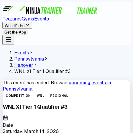
Features
Gyms
Events
Who It's For
Get the App
Events
Pennsylvania
Hanover
WNL XI Tier 1 Qualifier #3
This event has ended. Browse
upcoming events in
Pennsylvania
.
COMPETITION
WNL
REGIONAL
WNL XI Tier 1 Qualifier #3
Date
Saturday, March 14, 2026