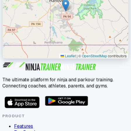
Leaflet
|
©
OpenStreetMap
contributors
The ultimate platform for ninja and parkour training.
Connecting coaches, athletes, parents, and gyms.
PRODUCT
Features