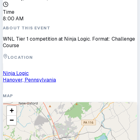
Time
8:00 AM
ABOUT THIS EVENT
WNL Tier 1 competition at Ninja Logic. Format: Challenge
Course
LOCATION
Ninja Logic
Hanover, Pennsylvania
MAP
+
−