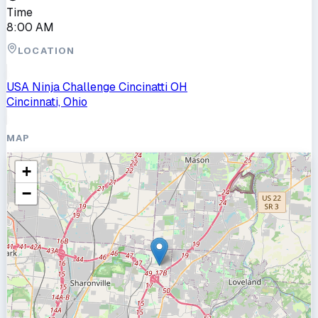
Time
8:00 AM
LOCATION
USA Ninja Challenge Cincinatti OH
Cincinnati, Ohio
MAP
+
−