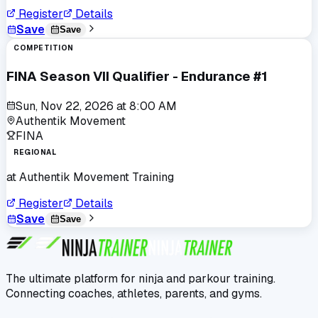
Register
Details
Save
Save
COMPETITION
FINA Season VII Qualifier - Endurance #1
Sun, Nov 22, 2026
at
8:00 AM
Authentik Movement
FINA
REGIONAL
at
Authentik Movement Training
Register
Details
Save
Save
The ultimate platform for ninja and parkour training.
Connecting coaches, athletes, parents, and gyms.