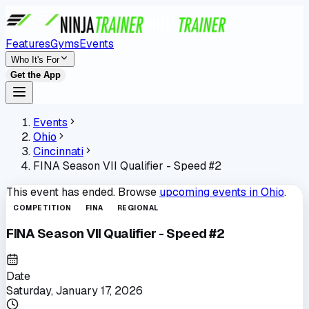
Features
Gyms
Events
Who It's For
Get the App
Events
Ohio
Cincinnati
FINA Season VII Qualifier - Speed #2
This event has ended. Browse
upcoming events in
Ohio
.
COMPETITION
FINA
REGIONAL
FINA Season VII Qualifier - Speed #2
Date
Saturday, January 17, 2026