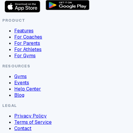
PRODUCT
Features
For Coaches
For Parents
For Athletes
For Gyms
RESOURCES
Gyms
Events
Help Center
Blog
LEGAL
Privacy Policy
Terms of Service
Contact