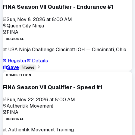
FINA Season VII Qualifier - Endurance #1
Sun, Nov 8, 2026
at
8:00 AM
Queen City Ninja
FINA
REGIONAL
at
USA Ninja Challenge Cincinatti OH
— Cincinnati, Ohio
Register
Details
Save
Save
COMPETITION
FINA Season VII Qualifier - Speed #1
Sun, Nov 22, 2026
at
8:00 AM
Authentik Movement
FINA
REGIONAL
at
Authentik Movement Training