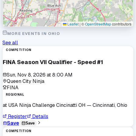
Leaflet
|
©
OpenStreetMap
contributors
MORE EVENTS IN
OHIO
See all
COMPETITION
FINA Season VII Qualifier - Speed #1
Sun, Nov 8, 2026
at
8:00 AM
Queen City Ninja
FINA
REGIONAL
at
USA Ninja Challenge Cincinatti OH
— Cincinnati, Ohio
Register
Details
Save
Save
COMPETITION