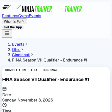
Features
Gyms
Events
Who It's For
Get the App
Events
Ohio
Cincinnati
FINA Season VII Qualifier - Endurance #1
COMPETITION
FINA
REGIONAL
FINA Season VII Qualifier - Endurance #1
Date
Sunday, November 8, 2026
Time