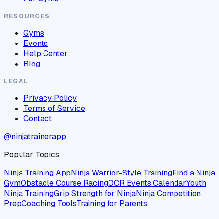
RESOURCES
Gyms
Events
Help Center
Blog
LEGAL
Privacy Policy
Terms of Service
Contact
@ninjatrainerapp
Popular Topics
Ninja Training App
Ninja Warrior-Style Training
Find a Ninja
Gym
Obstacle Course Racing
OCR Events Calendar
Youth
Ninja Training
Grip Strength for Ninja
Ninja Competition
Prep
Coaching Tools
Training for Parents