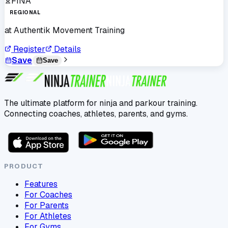
FINA
REGIONAL
at
Authentik Movement Training
Register
Details
Save
Save
The ultimate platform for ninja and parkour training.
Connecting coaches, athletes, parents, and gyms.
PRODUCT
Features
For Coaches
For Parents
For Athletes
For Gyms