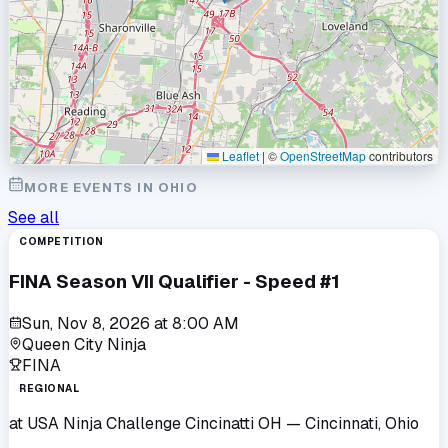
Leaflet
|
©
OpenStreetMap
contributors
MORE EVENTS IN
OHIO
See all
COMPETITION
FINA Season VII Qualifier - Speed #1
Sun, Nov 8, 2026
at
8:00 AM
Queen City Ninja
FINA
REGIONAL
at
USA Ninja Challenge Cincinatti OH
— Cincinnati, Ohio