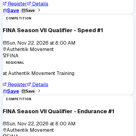
Register
Details
Save
Save
COMPETITION
FINA Season VII Qualifier - Speed #1
Sun, Nov 22, 2026
at
8:00 AM
Authentik Movement
FINA
REGIONAL
at
Authentik Movement Training
Register
Details
Save
Save
COMPETITION
FINA Season VII Qualifier - Endurance #1
Sun, Nov 22, 2026
at
8:00 AM
Authentik Movement