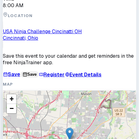
8:00 AM
LOCATION
USA Ninja Challenge Cincinatti OH
Cincinnati, Ohio
Save this event to your calendar and get reminders in the
free NinjaTrainer app.
Save
Register
Event Details
Save
MAP
+
−