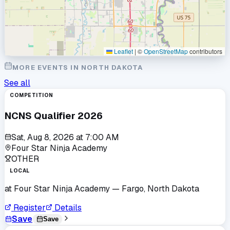
Leaflet
|
©
OpenStreetMap
contributors
MORE EVENTS IN
NORTH DAKOTA
See all
COMPETITION
NCNS Qualifier 2026
Sat, Aug 8, 2026
at
7:00 AM
Four Star Ninja Academy
OTHER
LOCAL
at
Four Star Ninja Academy
— Fargo, North Dakota
Register
Details
Save
Save