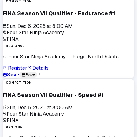
COMPETITION
FINA Season VII Qualifier - Endurance #1
Sun, Dec 6, 2026
at
8:00 AM
Four Star Ninja Academy
FINA
REGIONAL
at
Four Star Ninja Academy
— Fargo, North Dakota
Register
Details
Save
Save
COMPETITION
FINA Season VII Qualifier - Speed #1
Sun, Dec 6, 2026
at
8:00 AM
Four Star Ninja Academy
FINA
REGIONAL