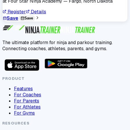
at
Four Star Ninja Academy
— Fargo, North Dakota
Register
Details
Save
Save
The ultimate platform for ninja and parkour training.
Connecting coaches, athletes, parents, and gyms.
PRODUCT
Features
For Coaches
For Parents
For Athletes
For Gyms
RESOURCES