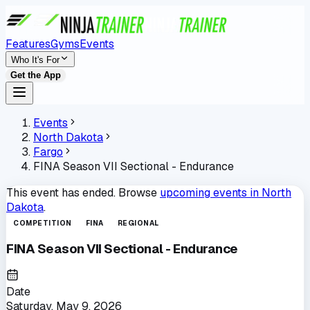
Features
Gyms
Events
Who It's For
Get the App
Events
North Dakota
Fargo
FINA Season VII Sectional - Endurance
This event has ended. Browse
upcoming events in
North
Dakota
.
COMPETITION
FINA
REGIONAL
FINA Season VII Sectional - Endurance
Date
Saturday, May 9, 2026