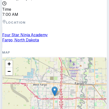
Time
7:00 AM
LOCATION
Four Star Ninja Academy
Fargo, North Dakota
MAP
+
−