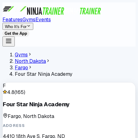
Features
Gyms
Events
Who It's For
Get the App
Gyms
North Dakota
Fargo
Four Star Ninja Academy
F
4.8
(
165
)
Four Star Ninja Academy
Fargo, North Dakota
ADDRESS
4410 18th Ave S, Fargo, ND