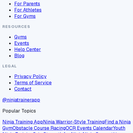
For Parents
For Athletes
For Gyms
RESOURCES
Gyms
Events
Help Center
Blog
LEGAL
Privacy Policy
Terms of Service
Contact
@ninjatrainerapp
Popular Topics
Ninja Training App
Ninja Warrior-Style Training
Find a Ninja
Gym
Obstacle Course Racing
OCR Events Calendar
Youth