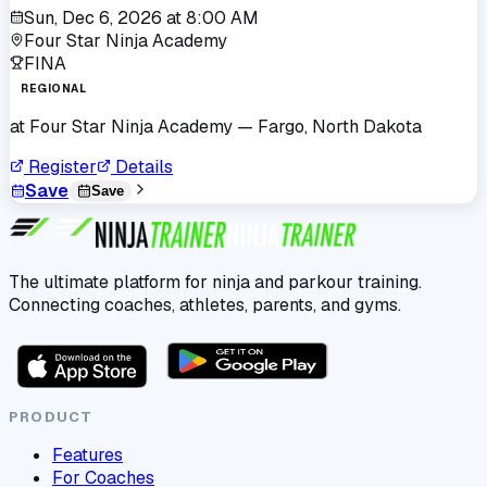
Sun, Dec 6, 2026
at
8:00 AM
Four Star Ninja Academy
FINA
REGIONAL
at
Four Star Ninja Academy
— Fargo, North Dakota
Register
Details
Save
Save
The ultimate platform for ninja and parkour training.
Connecting coaches, athletes, parents, and gyms.
PRODUCT
Features
For Coaches