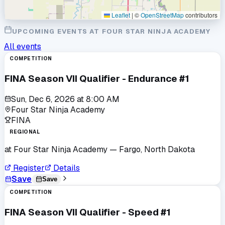
Leaflet
|
©
OpenStreetMap
contributors
UPCOMING EVENTS AT
FOUR STAR NINJA ACADEMY
All events
COMPETITION
FINA Season VII Qualifier - Endurance #1
Sun, Dec 6, 2026
at
8:00 AM
Four Star Ninja Academy
FINA
REGIONAL
at
Four Star Ninja Academy
— Fargo, North Dakota
Register
Details
Save
Save
COMPETITION
FINA Season VII Qualifier - Speed #1