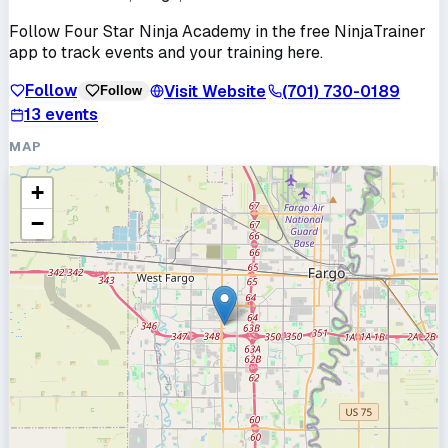
Follow
Four Star Ninja Academy
in the free NinjaTrainer
app to track events and your training here.
Follow
Visit Website
(701) 730-0189
Follow
13
events
MAP
+
−