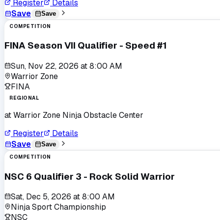
Register
Details
Save
Save
COMPETITION
FINA Season VII Qualifier - Speed #1
Sun, Nov 22, 2026
at
8:00 AM
Warrior Zone
FINA
REGIONAL
at
Warrior Zone Ninja Obstacle Center
Register
Details
Save
Save
COMPETITION
NSC 6 Qualifier 3 - Rock Solid Warrior
Sat, Dec 5, 2026
at
8:00 AM
Ninja Sport Championship
NSC