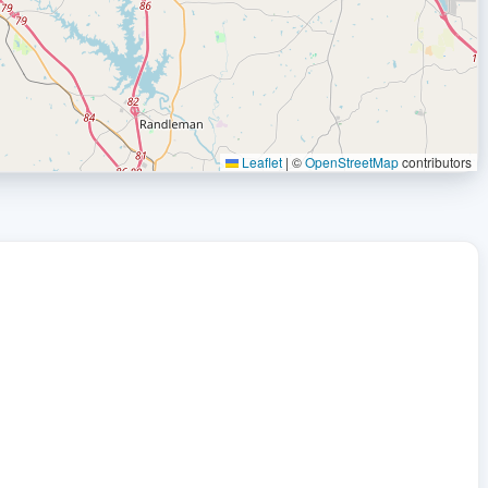
Leaflet
|
©
OpenStreetMap
contributors