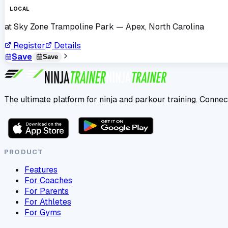
LOCAL
at
Sky Zone Trampoline Park
— Apex, North Carolina
Register
Details
Save
Save
The ultimate platform for ninja and parkour training. Connec
PRODUCT
Features
For Coaches
For Parents
For Athletes
For Gyms