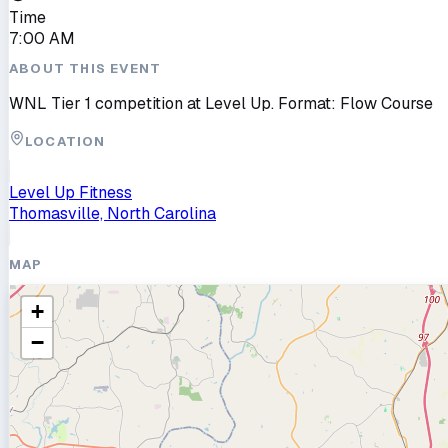
Time
7:00 AM
ABOUT THIS EVENT
WNL Tier 1 competition at Level Up. Format: Flow Course
LOCATION
Level Up Fitness
Thomasville, North Carolina
MAP
+
−