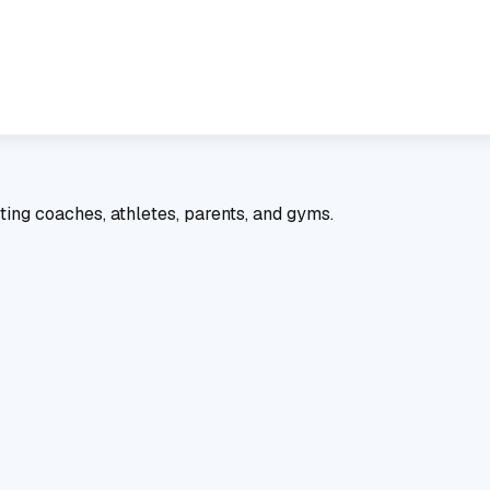
ting coaches, athletes, parents, and gyms.