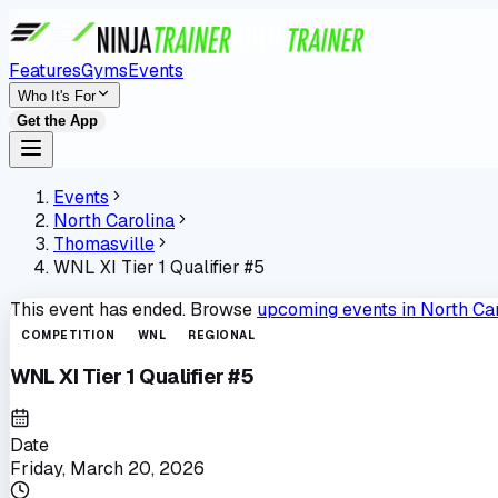
Features
Gyms
Events
Who It's For
Get the App
Events
North Carolina
Thomasville
WNL XI Tier 1 Qualifier #5
This event has ended. Browse
upcoming events in
North Ca
COMPETITION
WNL
REGIONAL
WNL XI Tier 1 Qualifier #5
Date
Friday, March 20, 2026