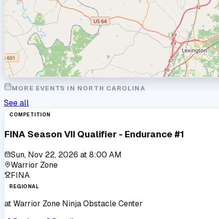
MORE EVENTS IN
NORTH CAROLINA
See all
COMPETITION
FINA Season VII Qualifier - Endurance #1
Sun, Nov 22, 2026
at
8:00 AM
Warrior Zone
FINA
REGIONAL
at
Warrior Zone Ninja Obstacle Center