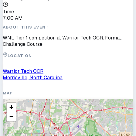
Time
7:00 AM
ABOUT THIS EVENT
WNL Tier 1 competition at Warrior Tech OCR. Format:
Challenge Course
LOCATION
Warrior Tech OCR
Morrisville, North Carolina
MAP
+
−