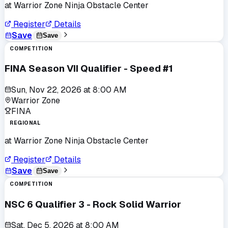
at
Warrior Zone Ninja Obstacle Center
Register
Details
Save
Save
COMPETITION
FINA Season VII Qualifier - Speed #1
Sun, Nov 22, 2026
at
8:00 AM
Warrior Zone
FINA
REGIONAL
at
Warrior Zone Ninja Obstacle Center
Register
Details
Save
Save
COMPETITION
NSC 6 Qualifier 3 - Rock Solid Warrior
Sat, Dec 5, 2026
at
8:00 AM