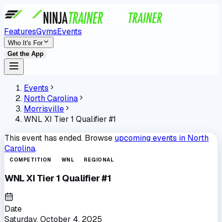
Features
Gyms
Events
Who It's For
Get the App
Events
North Carolina
Morrisville
WNL XI Tier 1 Qualifier #1
This event has ended. Browse
upcoming events in
North
Carolina
.
COMPETITION
WNL
REGIONAL
WNL XI Tier 1 Qualifier #1
Date
Saturday, October 4, 2025