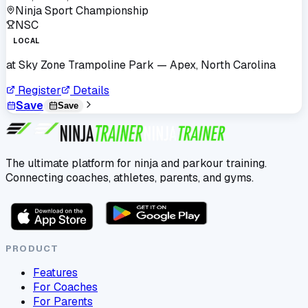
Ninja Sport Championship
NSC
LOCAL
at
Sky Zone Trampoline Park
— Apex, North Carolina
Register
Details
Save
Save
The ultimate platform for ninja and parkour training.
Connecting coaches, athletes, parents, and gyms.
PRODUCT
Features
For Coaches
For Parents