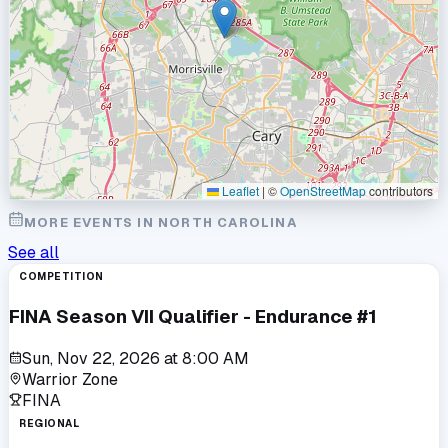
Leaflet
|
©
OpenStreetMap
contributors
MORE EVENTS IN
NORTH CAROLINA
See all
COMPETITION
FINA Season VII Qualifier - Endurance #1
Sun, Nov 22, 2026
at
8:00 AM
Warrior Zone
FINA
REGIONAL