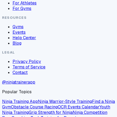
For Athletes
For Gyms
RESOURCES
Gyms
Events
Help Center
Blog
LEGAL
Privacy Policy
Terms of Service
Contact
@ninjatrainerapp
Popular Topics
Ninja Training App
Ninja Warrior-Style Training
Find a Ninja
Gym
Obstacle Course Racing
OCR Events Calendar
Youth
Ninja Training
Grip Strength for Ninja
Ninja Competition