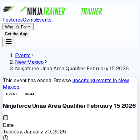
Features
Gyms
Events
Who It's For
Get the App
Events
New Mexico
Ninjaforce Unaa Area Qualifier February 15 2026
This event has ended. Browse
upcoming events in
New
Mexico
.
EVENT
UNAA
Ninjaforce Unaa Area Qualifier February 15 2026
Date
Tuesday, January 20, 2026