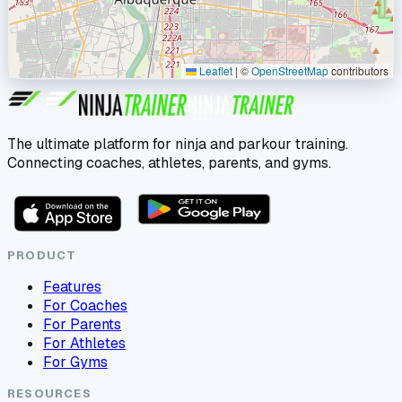
Leaflet
|
©
OpenStreetMap
contributors
The ultimate platform for ninja and parkour training.
Connecting coaches, athletes, parents, and gyms.
PRODUCT
Features
For Coaches
For Parents
For Athletes
For Gyms
RESOURCES