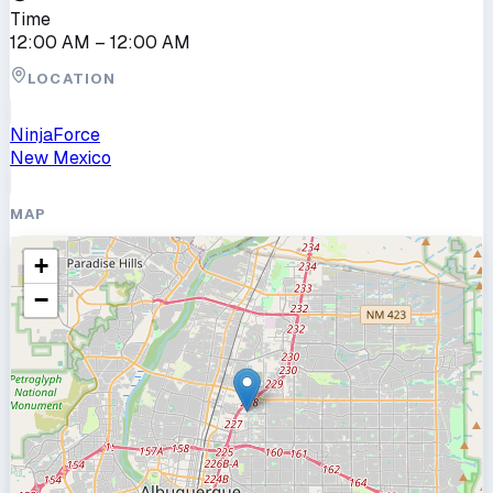
Time
12:00 AM
– 12:00 AM
LOCATION
NinjaForce
New Mexico
MAP
+
−