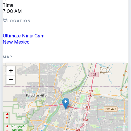
Time
7:00 AM
LOCATION
Ultimate Ninja Gym
New Mexico
MAP
+
−