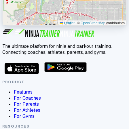
Leaflet
|
©
OpenStreetMap
contributors
The ultimate platform for ninja and parkour training.
Connecting coaches, athletes, parents, and gyms.
PRODUCT
Features
For Coaches
For Parents
For Athletes
For Gyms
RESOURCES