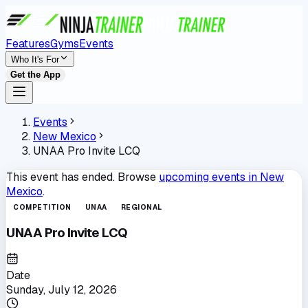
Features
Gyms
Events
Who It's For
Get the App
Events
New Mexico
UNAA Pro Invite LCQ
This event has ended. Browse
upcoming events in
New
Mexico
.
COMPETITION
UNAA
REGIONAL
UNAA Pro Invite LCQ
Date
Sunday, July 12, 2026