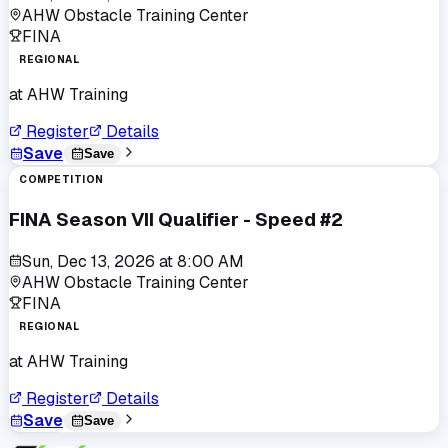
AHW Obstacle Training Center
FINA
REGIONAL
at
AHW Training
Register
Details
Save
Save
COMPETITION
FINA Season VII Qualifier - Speed #2
Sun, Dec 13, 2026
at
8:00 AM
AHW Obstacle Training Center
FINA
REGIONAL
at
AHW Training
Register
Details
Save
Save