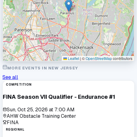
Leaflet
|
©
OpenStreetMap
contributors
MORE EVENTS IN
NEW JERSEY
See all
COMPETITION
FINA Season VII Qualifier - Endurance #1
Sun, Oct 25, 2026
at
7:00 AM
AHW Obstacle Training Center
FINA
REGIONAL