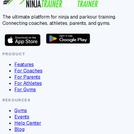
The ultimate platform for ninja and parkour training.
Connecting coaches, athletes, parents, and gyms.
PRODUCT
Features
For Coaches
For Parents
For Athletes
For Gyms
RESOURCES
Gyms
Events
Help Center
Blog