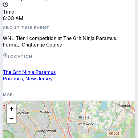
Time
8:00 AM
ABOUT THIS EVENT
WNL Tier 1 competition at The Grit Ninja Paramus.
Format: Challenge Course
LOCATION
The Grit Ninja Paramus
Paramus, New Jersey
MAP
+
−