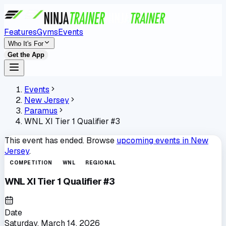
Features
Gyms
Events
Who It's For
Get the App
Events
New Jersey
Paramus
WNL XI Tier 1 Qualifier #3
This event has ended. Browse
upcoming events in
New
Jersey
.
COMPETITION
WNL
REGIONAL
WNL XI Tier 1 Qualifier #3
Date
Saturday, March 14, 2026