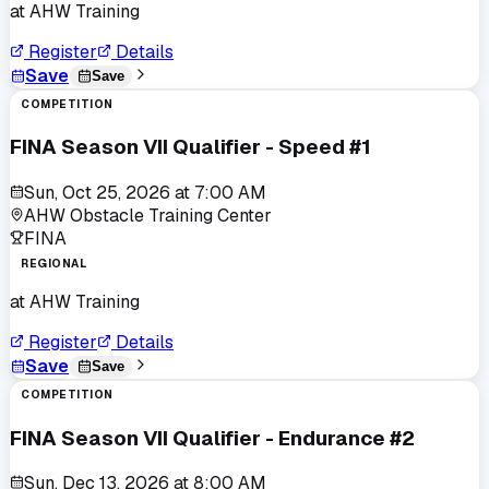
at
AHW Training
Register
Details
Save
Save
COMPETITION
FINA Season VII Qualifier - Speed #1
Sun, Oct 25, 2026
at
7:00 AM
AHW Obstacle Training Center
FINA
REGIONAL
at
AHW Training
Register
Details
Save
Save
COMPETITION
FINA Season VII Qualifier - Endurance #2
Sun, Dec 13, 2026
at
8:00 AM