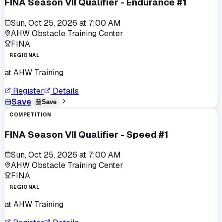
FINA Season VII Qualifier - Endurance #1
Sun, Oct 25, 2026
at
7:00 AM
AHW Obstacle Training Center
FINA
REGIONAL
at
AHW Training
Register
Details
Save
Save
COMPETITION
FINA Season VII Qualifier - Speed #1
Sun, Oct 25, 2026
at
7:00 AM
AHW Obstacle Training Center
FINA
REGIONAL
at
AHW Training