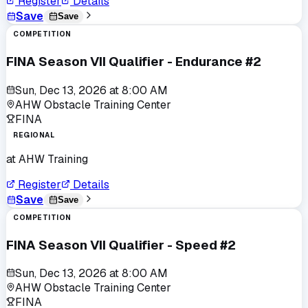
Register
Details
Save
Save
COMPETITION
FINA Season VII Qualifier - Endurance #2
Sun, Dec 13, 2026
at
8:00 AM
AHW Obstacle Training Center
FINA
REGIONAL
at
AHW Training
Register
Details
Save
Save
COMPETITION
FINA Season VII Qualifier - Speed #2
Sun, Dec 13, 2026
at
8:00 AM
AHW Obstacle Training Center
FINA