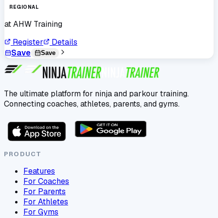
REGIONAL
at
AHW Training
Register
Details
Save
Save
The ultimate platform for ninja and parkour training.
Connecting coaches, athletes, parents, and gyms.
PRODUCT
Features
For Coaches
For Parents
For Athletes
For Gyms