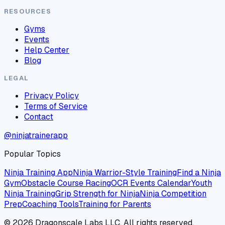
RESOURCES
Gyms
Events
Help Center
Blog
LEGAL
Privacy Policy
Terms of Service
Contact
@ninjatrainerapp
Popular Topics
Ninja Training App
Ninja Warrior-Style Training
Find a Ninja
Gym
Obstacle Course Racing
OCR Events Calendar
Youth
Ninja Training
Grip Strength for Ninja
Ninja Competition
Prep
Coaching Tools
Training for Parents
©
2026
Dragonscale Labs LLC. All rights reserved.