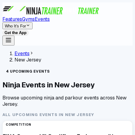
Features
Gyms
Events
Who It's For
Get the App
Events
New Jersey
4
UPCOMING
EVENTS
Ninja Events in
New Jersey
Browse upcoming ninja and parkour events across
New
Jersey
.
ALL UPCOMING EVENTS IN
NEW JERSEY
COMPETITION