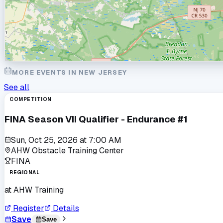
MORE EVENTS IN
NEW JERSEY
See all
COMPETITION
FINA Season VII Qualifier - Endurance #1
Sun, Oct 25, 2026
at
7:00 AM
AHW Obstacle Training Center
FINA
REGIONAL
at
AHW Training
Register
Details
Save
Save