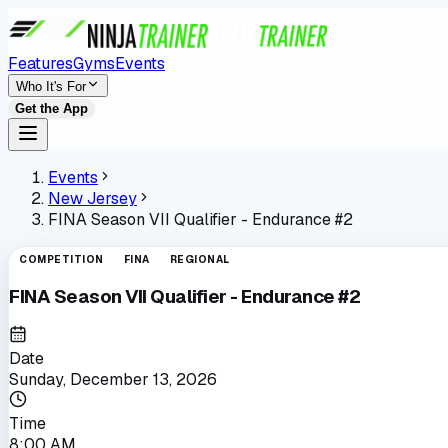
Features
Gyms
Events
Who It's For
Get the App
Events
New Jersey
FINA Season VII Qualifier - Endurance #2
COMPETITION
FINA
REGIONAL
FINA Season VII Qualifier - Endurance #2
Date
Sunday, December 13, 2026
Time
8:00 AM