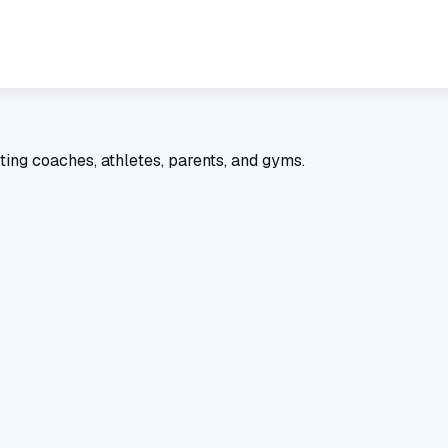
ting coaches, athletes, parents, and gyms.