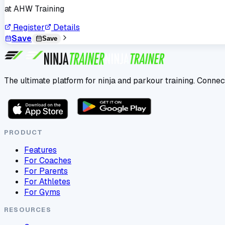
at
AHW Training
Register
Details
Save
Save
The ultimate platform for ninja and parkour training. Connec
PRODUCT
Features
For Coaches
For Parents
For Athletes
For Gyms
RESOURCES