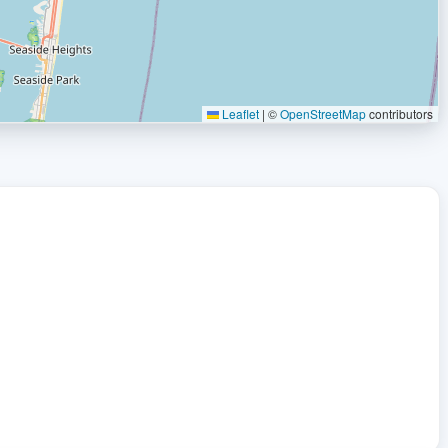
Leaflet
|
©
OpenStreetMap
contributors