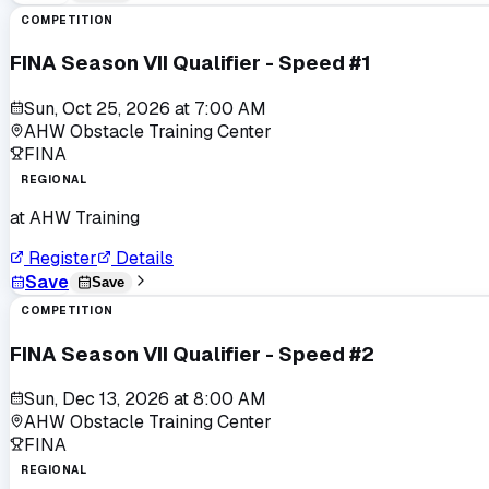
COMPETITION
FINA Season VII Qualifier - Speed #1
Sun, Oct 25, 2026
at
7:00 AM
AHW Obstacle Training Center
FINA
REGIONAL
at
AHW Training
Register
Details
Save
Save
COMPETITION
FINA Season VII Qualifier - Speed #2
Sun, Dec 13, 2026
at
8:00 AM
AHW Obstacle Training Center
FINA
REGIONAL