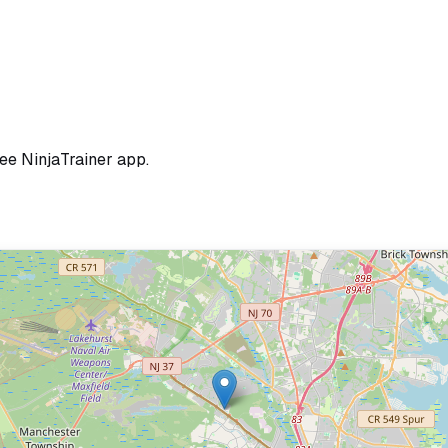
ree NinjaTrainer app.