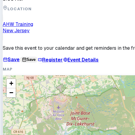
LOCATION
AHW Training
New Jersey
Save this event to your calendar and get reminders in the f
Save
Register
Event Details
Save
MAP
+
−