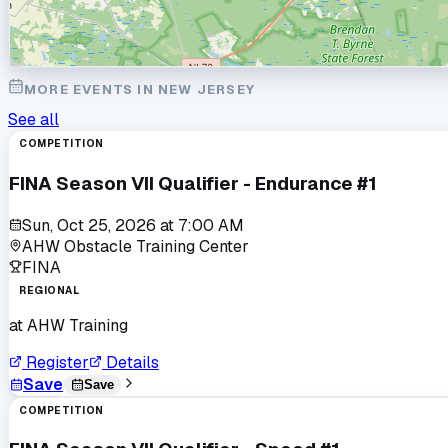
MORE EVENTS IN
NEW JERSEY
See all
COMPETITION
FINA Season VII Qualifier - Endurance #1
Sun, Oct 25, 2026
at
7:00 AM
AHW Obstacle Training Center
FINA
REGIONAL
at
AHW Training
Register
Details
Save
Save
COMPETITION