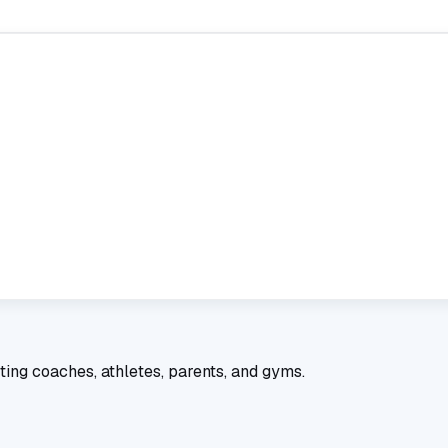
ting coaches, athletes, parents, and gyms.