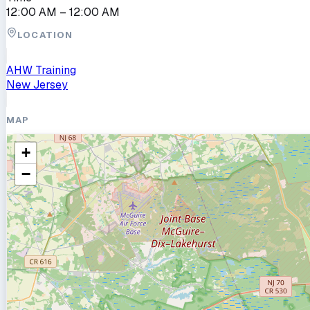
12:00 AM
– 12:00 AM
LOCATION
AHW Training
New Jersey
MAP
+
−