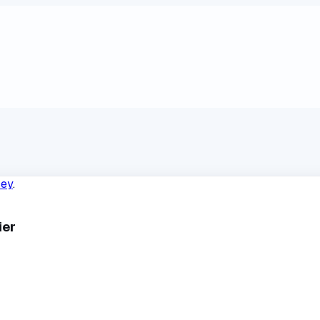
sey
.
ier