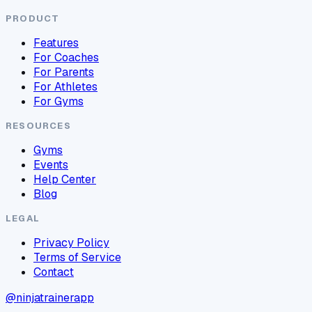
PRODUCT
Features
For Coaches
For Parents
For Athletes
For Gyms
RESOURCES
Gyms
Events
Help Center
Blog
LEGAL
Privacy Policy
Terms of Service
Contact
@ninjatrainerapp