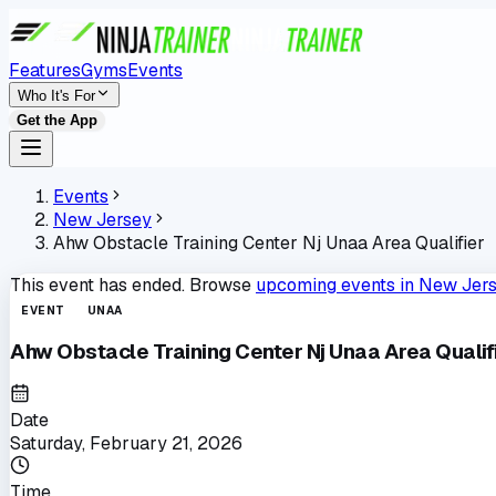
Features
Gyms
Events
Who It's For
Get the App
Events
New Jersey
Ahw Obstacle Training Center Nj Unaa Area Qualifier
This event has ended. Browse
upcoming events in
New Jer
EVENT
UNAA
Ahw Obstacle Training Center Nj Unaa Area Qualif
Date
Saturday, February 21, 2026
Time