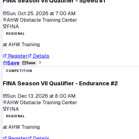
FINA Season VII Qualifier - Speed #1
Sun, Oct 25, 2026
at
7:00 AM
AHW Obstacle Training Center
FINA
REGIONAL
at
AHW Training
Register
Details
Save
Save
COMPETITION
FINA Season VII Qualifier - Endurance #2
Sun, Dec 13, 2026
at
8:00 AM
AHW Obstacle Training Center
FINA
REGIONAL
at
AHW Training
Register
Details