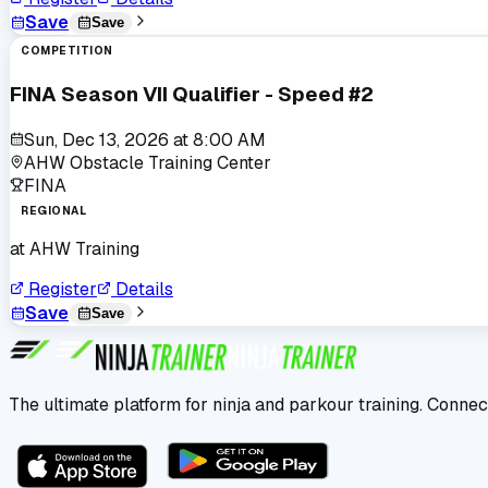
Save
Save
COMPETITION
FINA Season VII Qualifier - Speed #2
Sun, Dec 13, 2026
at
8:00 AM
AHW Obstacle Training Center
FINA
REGIONAL
at
AHW Training
Register
Details
Save
Save
The ultimate platform for ninja and parkour training. Connec