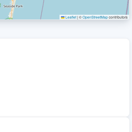
Leaflet
|
©
OpenStreetMap
contributors