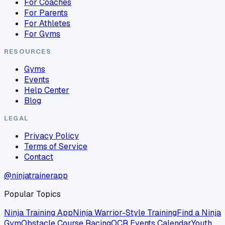
For Coaches
For Parents
For Athletes
For Gyms
RESOURCES
Gyms
Events
Help Center
Blog
LEGAL
Privacy Policy
Terms of Service
Contact
@ninjatrainerapp
Popular Topics
Ninja Training App
Ninja Warrior-Style Training
Find a Ninja
Gym
Obstacle Course Racing
OCR Events Calendar
Youth