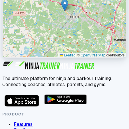
Leaflet
|
©
OpenStreetMap
contributors
The ultimate platform for ninja and parkour training.
Connecting coaches, athletes, parents, and gyms.
PRODUCT
Features