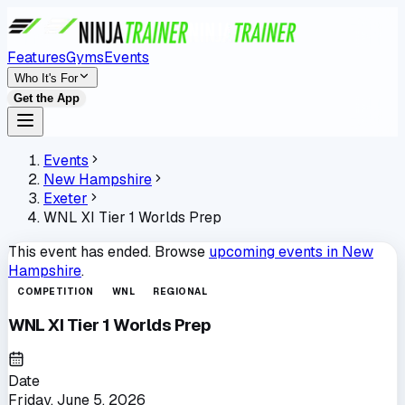
Features
Gyms
Events
Who It's For
Get the App
Events
New Hampshire
Exeter
WNL XI Tier 1 Worlds Prep
This event has ended. Browse
upcoming events in
New
Hampshire
.
COMPETITION
WNL
REGIONAL
WNL XI Tier 1 Worlds Prep
Date
Friday, June 5, 2026