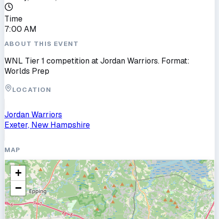
Time
7:00 AM
ABOUT THIS EVENT
WNL Tier 1 competition at Jordan Warriors. Format:
Worlds Prep
LOCATION
Jordan Warriors
Exeter, New Hampshire
MAP
+
−