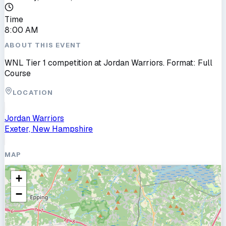
Time
8:00 AM
ABOUT THIS EVENT
WNL Tier 1 competition at Jordan Warriors. Format: Full
Course
LOCATION
Jordan Warriors
Exeter, New Hampshire
MAP
+
−