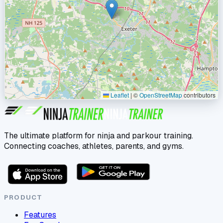
Leaflet
|
©
OpenStreetMap
contributors
The ultimate platform for ninja and parkour training.
Connecting coaches, athletes, parents, and gyms.
PRODUCT
Features