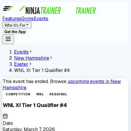
Features
Gyms
Events
Who It's For
Get the App
Events
New Hampshire
Exeter
WNL XI Tier 1 Qualifier #4
This event has ended. Browse
upcoming events in
New
Hampshire
.
COMPETITION
WNL
REGIONAL
WNL XI Tier 1 Qualifier #4
Date
Saturday, March 7, 2026