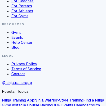
For Coaches
For Parents
For Athletes
For Gyms
RESOURCES
Gyms
Events
Help Center
Blog
LEGAL
Privacy Policy
Terms of Service
Contact
@ninjatrainerapp
Popular Topics
Ninja Training App
Ninja Warrior-Style Training
Find a Ninja
Gym
Obstacle Course Racing
OCR Events Calendar
Youth