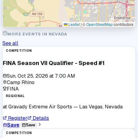
Leaflet
|
©
OpenStreetMap
contributors
MORE EVENTS IN
NEVADA
See all
COMPETITION
FINA Season VII Qualifier - Speed #1
Sun, Oct 25, 2026
at
7:00 AM
Camp Rhino
FINA
REGIONAL
at
Gravady Extreme Air Sports
— Las Vegas, Nevada
Register
Details
Save
Save
COMPETITION