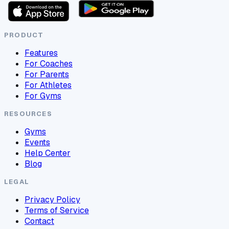
PRODUCT
Features
For Coaches
For Parents
For Athletes
For Gyms
RESOURCES
Gyms
Events
Help Center
Blog
LEGAL
Privacy Policy
Terms of Service
Contact