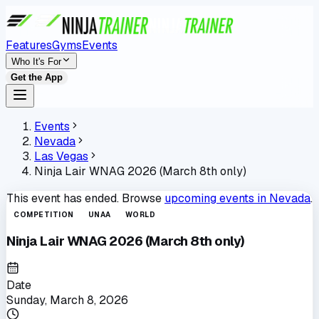
Features
Gyms
Events
Who It's For
Get the App
Events
Nevada
Las Vegas
Ninja Lair WNAG 2026 (March 8th only)
This event has ended. Browse
upcoming events in
Nevada
.
COMPETITION
UNAA
WORLD
Ninja Lair WNAG 2026 (March 8th only)
Date
Sunday, March 8, 2026