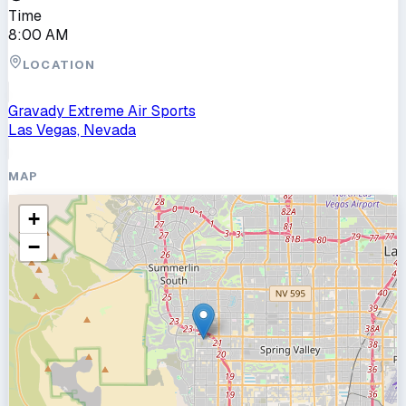
Time
8:00 AM
LOCATION
Gravady Extreme Air Sports
Las Vegas, Nevada
MAP
+
−