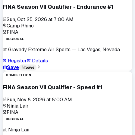
FINA Season VII Qualifier - Endurance #1
Sun, Oct 25, 2026
at
7:00 AM
Camp Rhino
FINA
REGIONAL
at
Gravady Extreme Air Sports
— Las Vegas, Nevada
Register
Details
Save
Save
COMPETITION
FINA Season VII Qualifier - Speed #1
Sun, Nov 8, 2026
at
8:00 AM
Ninja Lair
FINA
REGIONAL
at
Ninja Lair