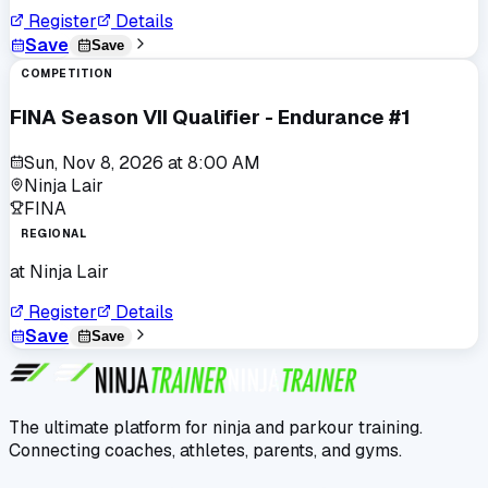
Register
Details
Save
Save
COMPETITION
FINA Season VII Qualifier - Endurance #1
Sun, Nov 8, 2026
at
8:00 AM
Ninja Lair
FINA
REGIONAL
at
Ninja Lair
Register
Details
Save
Save
The ultimate platform for ninja and parkour training.
Connecting coaches, athletes, parents, and gyms.